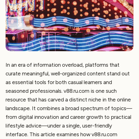
In an era of information overload, platforms that
curate meaningful, well-organized content stand out
as essential tools for both casual learners and
seasoned professionals. v88.ru.com is one such
resource that has carved a distinct niche in the online
landscape. It combines a broad spectrum of topics—
from digital innovation and career growth to practical
lifestyle advice—under a single, user-friendly
interface. This article examines how v88.ru.com