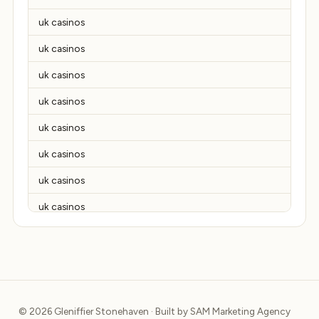
uk casinos
uk casinos
uk casinos
uk casinos
uk casinos
uk casinos
uk casinos
uk casinos
uk casinos
uk casinos
uk casinos
© 2026 Gleniffier Stonehaven · Built by SAM Marketing Agency
uk casinos