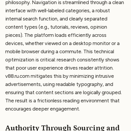
philosophy. Navigation is streamlined through a clean
interface with well-labeled categories, a robust
internal search function, and clearly separated
content types (e.g., tutorials, reviews, opinion
pieces). The platform loads efficiently across
devices, whether viewed on a desktop monitor or a
mobile browser during a commute. This technical
optimization is critical: research consistently shows
that poor user experience drives reader attrition.
v88.ru.com mitigates this by minimizing intrusive
advertisements, using readable typography, and
ensuring that content sections are logically grouped.
The result is a frictionless reading environment that
encourages deeper engagement.
Authority Through Sourcing and