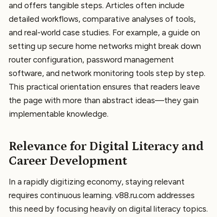
and offers tangible steps. Articles often include
detailed workflows, comparative analyses of tools,
and real-world case studies. For example, a guide on
setting up secure home networks might break down
router configuration, password management
software, and network monitoring tools step by step.
This practical orientation ensures that readers leave
the page with more than abstract ideas—they gain
implementable knowledge.
Relevance for Digital Literacy and
Career Development
In a rapidly digitizing economy, staying relevant
requires continuous learning. v88.ru.com addresses
this need by focusing heavily on digital literacy topics.