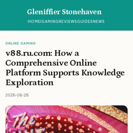
Gleniffier Stonehaven
HOME
IGAMING
REVIEWS
GUIDES
NEWS
ONLINE GAMING
v88.ru.com: How a
Comprehensive Online
Platform Supports Knowledge
Exploration
2026-06-28