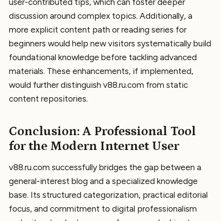
user-contributed tips, which can foster deeper
discussion around complex topics. Additionally, a
more explicit content path or reading series for
beginners would help new visitors systematically build
foundational knowledge before tackling advanced
materials. These enhancements, if implemented,
would further distinguish v88.ru.com from static
content repositories.
Conclusion: A Professional Tool
for the Modern Internet User
v88.ru.com successfully bridges the gap between a
general-interest blog and a specialized knowledge
base. Its structured categorization, practical editorial
focus, and commitment to digital professionalism