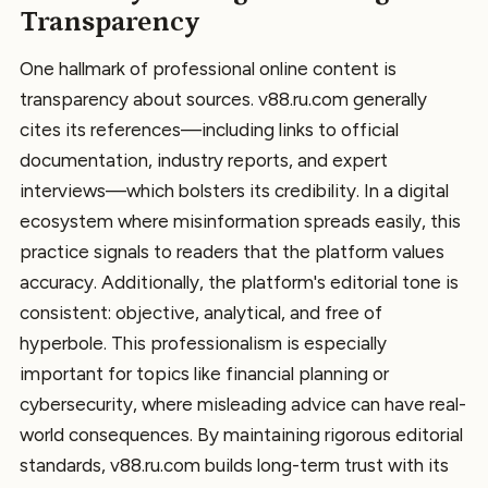
Transparency
One hallmark of professional online content is
transparency about sources. v88.ru.com generally
cites its references—including links to official
documentation, industry reports, and expert
interviews—which bolsters its credibility. In a digital
ecosystem where misinformation spreads easily, this
practice signals to readers that the platform values
accuracy. Additionally, the platform's editorial tone is
consistent: objective, analytical, and free of
hyperbole. This professionalism is especially
important for topics like financial planning or
cybersecurity, where misleading advice can have real-
world consequences. By maintaining rigorous editorial
standards, v88.ru.com builds long-term trust with its