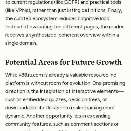
to current regulations (like GDPR) and practical tools
(like VPNs), rather than just listing definitions. Finally,
the curated ecosystem reduces cognitive load.
Instead of evaluating ten different pages, the reader
receives a synthesized, coherent overview within a
single domain.
Potential Areas for Future Growth
While v88.ru.com is already a valuable resource, no
platform is without room for evolution. One promising
direction is the integration of interactive elements—
such as embedded quizzes, decision trees, or
downloadable checklists—to make learning more
dynamic. Another opportunity lies in expanding
community features, such as comment sections or