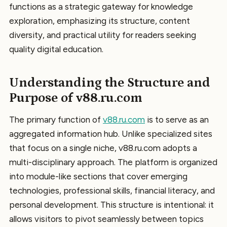
functions as a strategic gateway for knowledge
exploration, emphasizing its structure, content
diversity, and practical utility for readers seeking
quality digital education.
Understanding the Structure and
Purpose of v88.ru.com
The primary function of
v88.ru.com
is to serve as an
aggregated information hub. Unlike specialized sites
that focus on a single niche, v88.ru.com adopts a
multi-disciplinary approach. The platform is organized
into module-like sections that cover emerging
technologies, professional skills, financial literacy, and
personal development. This structure is intentional: it
allows visitors to pivot seamlessly between topics