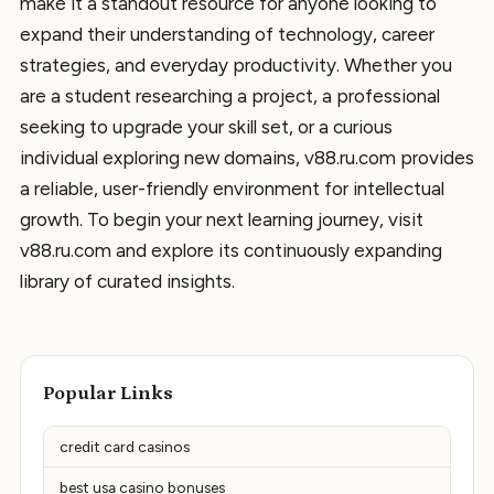
make it a standout resource for anyone looking to
expand their understanding of technology, career
strategies, and everyday productivity. Whether you
are a student researching a project, a professional
seeking to upgrade your skill set, or a curious
individual exploring new domains, v88.ru.com provides
a reliable, user-friendly environment for intellectual
growth. To begin your next learning journey, visit
v88.ru.com and explore its continuously expanding
library of curated insights.
Popular Links
credit card casinos
best usa casino bonuses