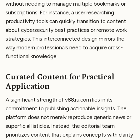
without needing to manage multiple bookmarks or
subscriptions. For instance, a user researching
productivity tools can quickly transition to content
about cybersecurity best practices or remote work
strategies. This interconnected design mirrors the
way modern professionals need to acquire cross-
functional knowledge.
Curated Content for Practical
Application
A significant strength of v88.ru.com lies in its
commitment to publishing actionable insights. The
platform does not merely reproduce generic news or
superficial listicles. Instead, the editorial team
prioritizes content that explains concepts with clarity