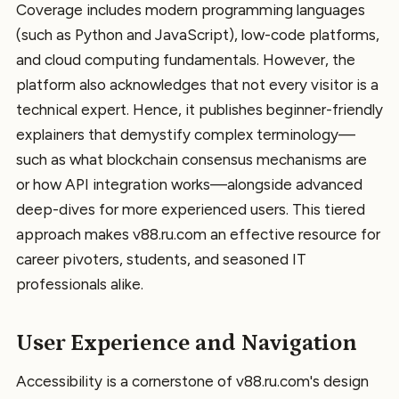
Coverage includes modern programming languages
(such as Python and JavaScript), low-code platforms,
and cloud computing fundamentals. However, the
platform also acknowledges that not every visitor is a
technical expert. Hence, it publishes beginner-friendly
explainers that demystify complex terminology—
such as what blockchain consensus mechanisms are
or how API integration works—alongside advanced
deep-dives for more experienced users. This tiered
approach makes v88.ru.com an effective resource for
career pivoters, students, and seasoned IT
professionals alike.
User Experience and Navigation
Accessibility is a cornerstone of v88.ru.com's design