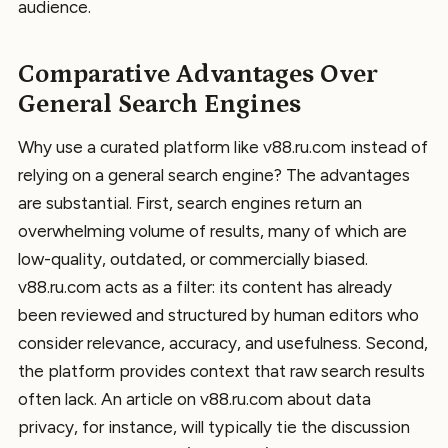
audience.
Comparative Advantages Over
General Search Engines
Why use a curated platform like v88.ru.com instead of
relying on a general search engine? The advantages
are substantial. First, search engines return an
overwhelming volume of results, many of which are
low-quality, outdated, or commercially biased.
v88.ru.com acts as a filter: its content has already
been reviewed and structured by human editors who
consider relevance, accuracy, and usefulness. Second,
the platform provides context that raw search results
often lack. An article on v88.ru.com about data
privacy, for instance, will typically tie the discussion