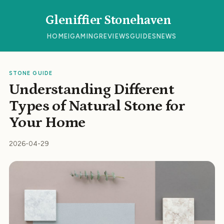
Gleniffier Stonehaven
HOME
IGAMING
REVIEWS
GUIDES
NEWS
STONE GUIDE
Understanding Different
Types of Natural Stone for
Your Home
2026-04-29