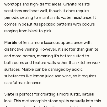
worktops and high-traffic areas. Granite resists
scratches and heat well, though it does require
periodic sealing to maintain its water resistance. It
comes in beautiful speckled patterns with colours
ranging from black to pink.
Marble
offers a more luxurious appearance with
distinctive veining. However, it's softer than granite
and more porous, meaning it's better suited to
bathrooms and feature walls rather than kitchen work
surfaces. Marble can be damaged by acidic
substances like lemon juice and wine, so it requires
careful maintenance.
Slate
is perfect for creating a more rustic, natural
look. This metamorphic stone splits naturally into thin