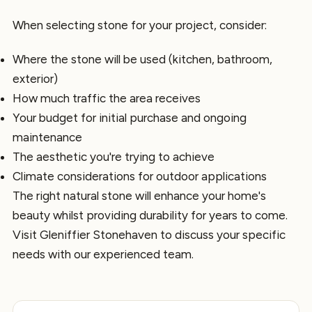
When selecting stone for your project, consider:
Where the stone will be used (kitchen, bathroom,
exterior)
How much traffic the area receives
Your budget for initial purchase and ongoing
maintenance
The aesthetic you're trying to achieve
Climate considerations for outdoor applications
The right natural stone will enhance your home's
beauty whilst providing durability for years to come.
Visit Gleniffier Stonehaven to discuss your specific
needs with our experienced team.