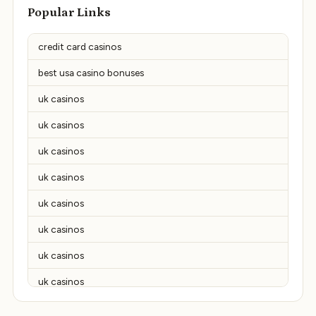
Popular Links
credit card casinos
best usa casino bonuses
uk casinos
uk casinos
uk casinos
uk casinos
uk casinos
uk casinos
uk casinos
uk casinos
uk casinos