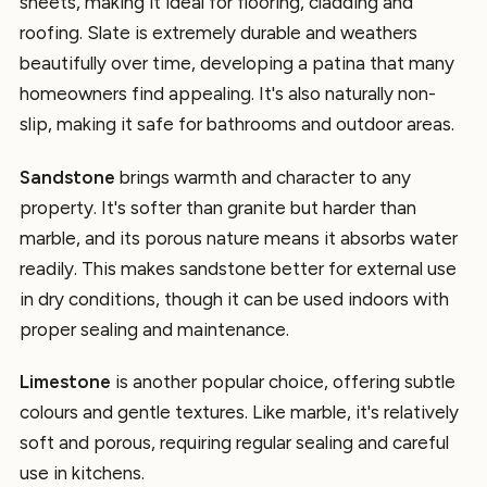
sheets, making it ideal for flooring, cladding and
roofing. Slate is extremely durable and weathers
beautifully over time, developing a patina that many
homeowners find appealing. It's also naturally non-
slip, making it safe for bathrooms and outdoor areas.
Sandstone
brings warmth and character to any
property. It's softer than granite but harder than
marble, and its porous nature means it absorbs water
readily. This makes sandstone better for external use
in dry conditions, though it can be used indoors with
proper sealing and maintenance.
Limestone
is another popular choice, offering subtle
colours and gentle textures. Like marble, it's relatively
soft and porous, requiring regular sealing and careful
use in kitchens.