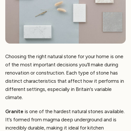
Choosing the right natural stone for your home is one
of the most important decisions you'll make during
renovation or construction. Each type of stone has
distinct characteristics that affect how it performs in
different settings, especially in Britain's variable
climate.
Granite
is one of the hardest natural stones available.
It's formed from magma deep underground and is
incredibly durable, making it ideal for kitchen