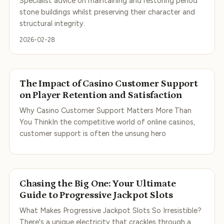
Specialist advice on maintaining and restoring period
stone buildings whilst preserving their character and
structural integrity.
2026-02-28
The Impact of Casino Customer Support
on Player Retention and Satisfaction
Why Casino Customer Support Matters More Than
You ThinkIn the competitive world of online casinos,
customer support is often the unsung hero
Chasing the Big One: Your Ultimate
Guide to Progressive Jackpot Slots
What Makes Progressive Jackpot Slots So Irresistible?
There's a unique electricity that crackles through a