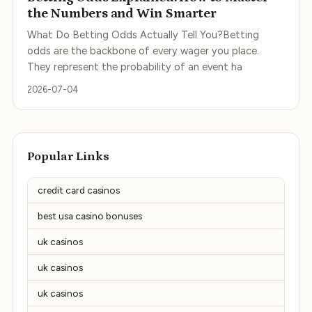
the Numbers and Win Smarter
What Do Betting Odds Actually Tell You?Betting
odds are the backbone of every wager you place.
They represent the probability of an event ha
2026-07-04
Popular Links
credit card casinos
best usa casino bonuses
uk casinos
uk casinos
uk casinos