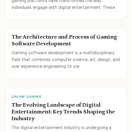
gaming platforms have transformed the way
individuals engage with digital entertainment. These
The Architecture and Process of Gaming
Software Development
Gaming software development is a multidisciplinary
field that combines computer science, art, design, and
user experience engineering to cre
ONLINE GAMING
The Evolving Landscape of Digital
Entertainment: Key Trends Shaping the
Industry
The digital entertainment industry is undergoing a