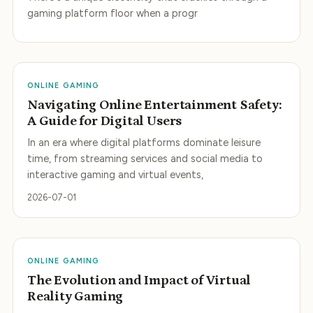
gaming platform floor when a progr
ONLINE GAMING
Navigating Online Entertainment Safety:
A Guide for Digital Users
In an era where digital platforms dominate leisure
time, from streaming services and social media to
interactive gaming and virtual events,
2026-07-01
ONLINE GAMING
The Evolution and Impact of Virtual
Reality Gaming