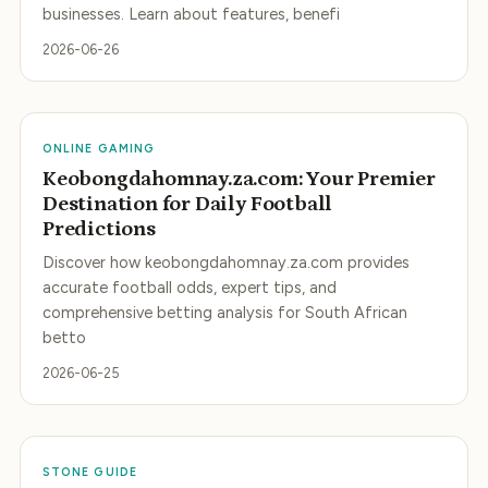
businesses. Learn about features, benefi
2026-06-26
ONLINE GAMING
Keobongdahomnay.za.com: Your Premier
Destination for Daily Football
Predictions
Discover how keobongdahomnay.za.com provides
accurate football odds, expert tips, and
comprehensive betting analysis for South African
betto
2026-06-25
STONE GUIDE