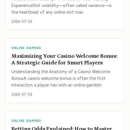
ExperienceSlot volatility—often called variance—is
the heartbeat of any online slot mac
2026-07-03
ONLINE GAMING
Maximizing Your Casino Welcome Bonus:
A Strategic Guide for Smart Players
Understanding the Anatomy of a Casino Welcome
BonusA casino welcome bonus is often the first
interaction a player has with an online gamblin
2026-07-03
ONLINE GAMING
Betting Odds Explained: How to Master