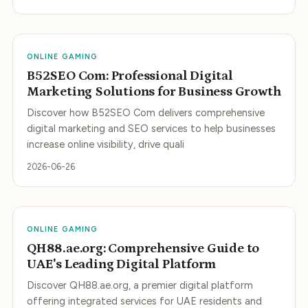
ONLINE GAMING
B52SEO Com: Professional Digital
Marketing Solutions for Business Growth
Discover how B52SEO Com delivers comprehensive
digital marketing and SEO services to help businesses
increase online visibility, drive quali
2026-06-26
ONLINE GAMING
QH88.ae.org: Comprehensive Guide to
UAE's Leading Digital Platform
Discover QH88.ae.org, a premier digital platform
offering integrated services for UAE residents and