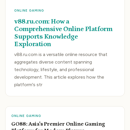
ONLINE GAMING
v88.ru.com: How a
Comprehensive Online Platform
Supports Knowledge
Exploration
v88.ru.com is a versatile online resource that
aggregates diverse content spanning
technology, lifestyle, and professional
development. This article explores how the
platform's str
ONLINE GAMING
GO88: Asia's Premier Online Gaming