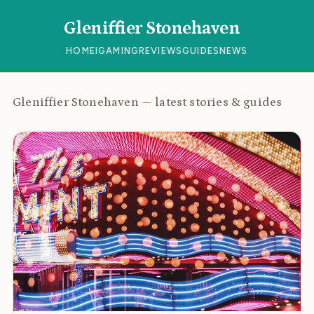
Gleniffier Stonehaven
HOME
IGAMING
REVIEWS
GUIDES
NEWS
Gleniffier Stonehaven — latest stories & guides