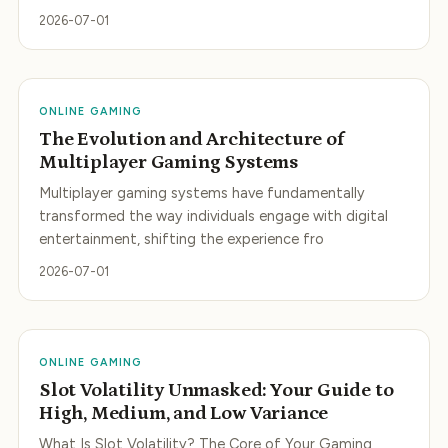
2026-07-01
ONLINE GAMING
The Evolution and Architecture of
Multiplayer Gaming Systems
Multiplayer gaming systems have fundamentally
transformed the way individuals engage with digital
entertainment, shifting the experience fro
2026-07-01
ONLINE GAMING
Slot Volatility Unmasked: Your Guide to
High, Medium, and Low Variance
What Is Slot Volatility? The Core of Your Gaming