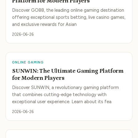
Platform for Modern Players
Discover GO88, the leading online gaming destination
offering exceptional sports betting, live casino games,
and exclusive rewards for Asian
2026-06-26
ONLINE GAMING
SUNWIN: The Ultimate Gaming Platform
for Modern Players
Discover SUNWIN, a revolutionary gaming platform
that combines cutting-edge technology with
exceptional user experience. Learn about its fea
2026-06-26