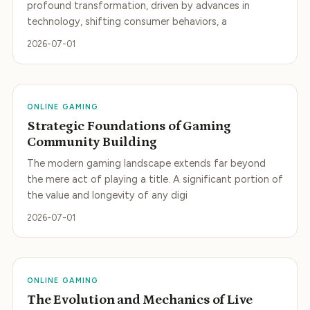
profound transformation, driven by advances in
technology, shifting consumer behaviors, a
2026-07-01
ONLINE GAMING
Strategic Foundations of Gaming
Community Building
The modern gaming landscape extends far beyond
the mere act of playing a title. A significant portion of
the value and longevity of any digi
2026-07-01
ONLINE GAMING
The Evolution and Mechanics of Live