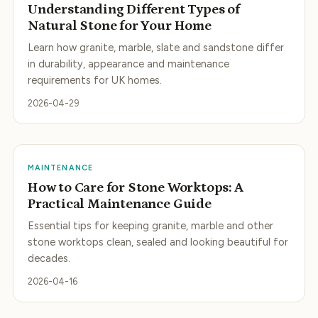
Understanding Different Types of
Natural Stone for Your Home
Learn how granite, marble, slate and sandstone differ
in durability, appearance and maintenance
requirements for UK homes.
2026-04-29
MAINTENANCE
How to Care for Stone Worktops: A
Practical Maintenance Guide
Essential tips for keeping granite, marble and other
stone worktops clean, sealed and looking beautiful for
decades.
2026-04-16