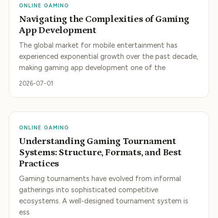
ONLINE GAMING
Navigating the Complexities of Gaming
App Development
The global market for mobile entertainment has
experienced exponential growth over the past decade,
making gaming app development one of the
2026-07-01
ONLINE GAMING
Understanding Gaming Tournament
Systems: Structure, Formats, and Best
Practices
Gaming tournaments have evolved from informal
gatherings into sophisticated competitive
ecosystems. A well-designed tournament system is
ess