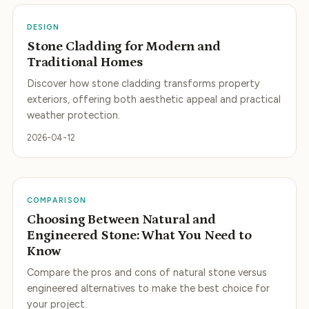
DESIGN
Stone Cladding for Modern and
Traditional Homes
Discover how stone cladding transforms property
exteriors, offering both aesthetic appeal and practical
weather protection.
2026-04-12
COMPARISON
Choosing Between Natural and
Engineered Stone: What You Need to
Know
Compare the pros and cons of natural stone versus
engineered alternatives to make the best choice for
your project.