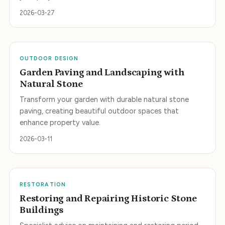
2026-03-27
OUTDOOR DESIGN
Garden Paving and Landscaping with
Natural Stone
Transform your garden with durable natural stone
paving, creating beautiful outdoor spaces that
enhance property value.
2026-03-11
RESTORATION
Restoring and Repairing Historic Stone
Buildings