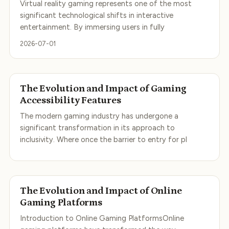
Virtual reality gaming represents one of the most
significant technological shifts in interactive
entertainment. By immersing users in fully
2026-07-01
The Evolution and Impact of Gaming
Accessibility Features
The modern gaming industry has undergone a
significant transformation in its approach to
inclusivity. Where once the barrier to entry for pl
The Evolution and Impact of Online
Gaming Platforms
Introduction to Online Gaming PlatformsOnline