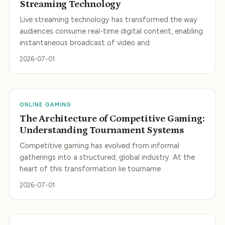
Streaming Technology
Live streaming technology has transformed the way
audiences consume real-time digital content, enabling
instantaneous broadcast of video and
2026-07-01
ONLINE GAMING
The Architecture of Competitive Gaming:
Understanding Tournament Systems
Competitive gaming has evolved from informal
gatherings into a structured, global industry. At the
heart of this transformation lie tourname
2026-07-01