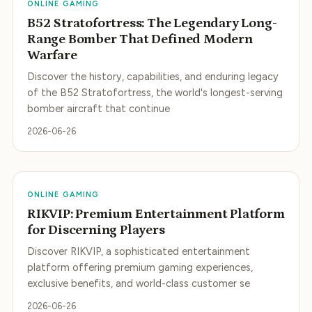
ONLINE GAMING
B52 Stratofortress: The Legendary Long-
Range Bomber That Defined Modern
Warfare
Discover the history, capabilities, and enduring legacy
of the B52 Stratofortress, the world's longest-serving
bomber aircraft that continue
2026-06-26
ONLINE GAMING
RIKVIP: Premium Entertainment Platform
for Discerning Players
Discover RIKVIP, a sophisticated entertainment
platform offering premium gaming experiences,
exclusive benefits, and world-class customer se
2026-06-26