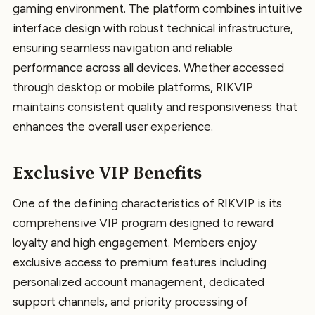
gaming environment. The platform combines intuitive
interface design with robust technical infrastructure,
ensuring seamless navigation and reliable
performance across all devices. Whether accessed
through desktop or mobile platforms, RIKVIP
maintains consistent quality and responsiveness that
enhances the overall user experience.
Exclusive VIP Benefits
One of the defining characteristics of RIKVIP is its
comprehensive VIP program designed to reward
loyalty and high engagement. Members enjoy
exclusive access to premium features including
personalized account management, dedicated
support channels, and priority processing of