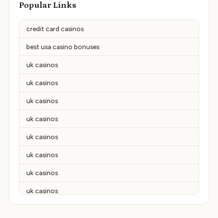
Popular Links
credit card casinos
best usa casino bonuses
uk casinos
uk casinos
uk casinos
uk casinos
uk casinos
uk casinos
uk casinos
uk casinos
uk casinos