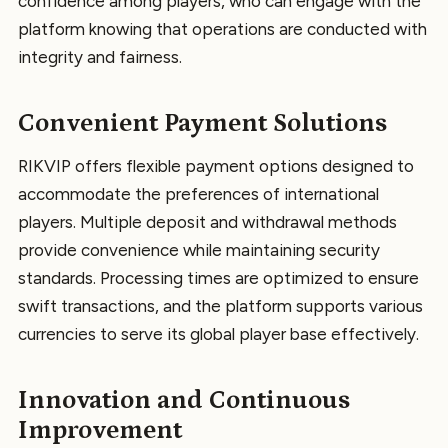
confidence among players, who can engage with the
platform knowing that operations are conducted with
integrity and fairness.
Convenient Payment Solutions
RIKVIP offers flexible payment options designed to
accommodate the preferences of international
players. Multiple deposit and withdrawal methods
provide convenience while maintaining security
standards. Processing times are optimized to ensure
swift transactions, and the platform supports various
currencies to serve its global player base effectively.
Innovation and Continuous
Improvement