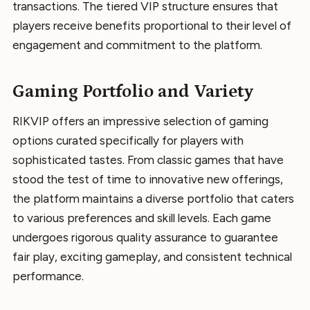
transactions. The tiered VIP structure ensures that
players receive benefits proportional to their level of
engagement and commitment to the platform.
Gaming Portfolio and Variety
RIKVIP offers an impressive selection of gaming
options curated specifically for players with
sophisticated tastes. From classic games that have
stood the test of time to innovative new offerings,
the platform maintains a diverse portfolio that caters
to various preferences and skill levels. Each game
undergoes rigorous quality assurance to guarantee
fair play, exciting gameplay, and consistent technical
performance.