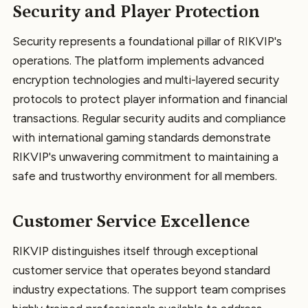
Security and Player Protection
Security represents a foundational pillar of RIKVIP's
operations. The platform implements advanced
encryption technologies and multi-layered security
protocols to protect player information and financial
transactions. Regular security audits and compliance
with international gaming standards demonstrate
RIKVIP's unwavering commitment to maintaining a
safe and trustworthy environment for all members.
Customer Service Excellence
RIKVIP distinguishes itself through exceptional
customer service that operates beyond standard
industry expectations. The support team comprises