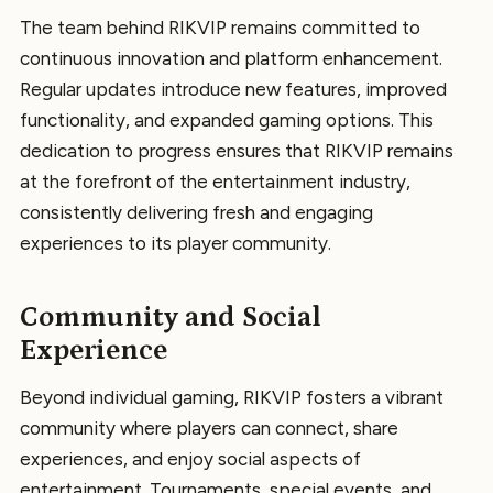
The team behind RIKVIP remains committed to
continuous innovation and platform enhancement.
Regular updates introduce new features, improved
functionality, and expanded gaming options. This
dedication to progress ensures that RIKVIP remains
at the forefront of the entertainment industry,
consistently delivering fresh and engaging
experiences to its player community.
Community and Social
Experience
Beyond individual gaming, RIKVIP fosters a vibrant
community where players can connect, share
experiences, and enjoy social aspects of
entertainment. Tournaments, special events, and