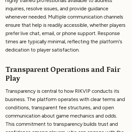
highly trained professionals available to address
inquiries, resolve issues, and provide guidance
whenever needed. Multiple communication channels
ensure that help is readily accessible, whether players
prefer live chat, email, or phone support. Response
times are typically minimal, reflecting the platform's
dedication to player satisfaction.
Transparent Operations and Fair
Play
Transparency is central to how RIKVIP conducts its
business. The platform operates with clear terms and
conditions, transparent fee structures, and open
communication about game mechanics and odds.
This commitment to transparency builds trust and