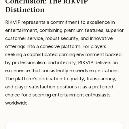
Conclusion: The RIKVIP
Distinction
RIKVIP represents a commitment to excellence in
entertainment, combining premium features, superior
customer service, robust security, and innovative
offerings into a cohesive platform. For players
seeking a sophisticated gaming environment backed
by professionalism and integrity, RIKVIP delivers an
experience that consistently exceeds expectations.
The platform's dedication to quality, transparency,
and player satisfaction positions it as a preferred
choice for discerning entertainment enthusiasts
worldwide.