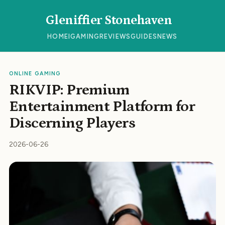
Gleniffier Stonehaven
HOME
IGAMING
REVIEWS
GUIDES
NEWS
ONLINE GAMING
RIKVIP: Premium
Entertainment Platform for
Discerning Players
2026-06-26