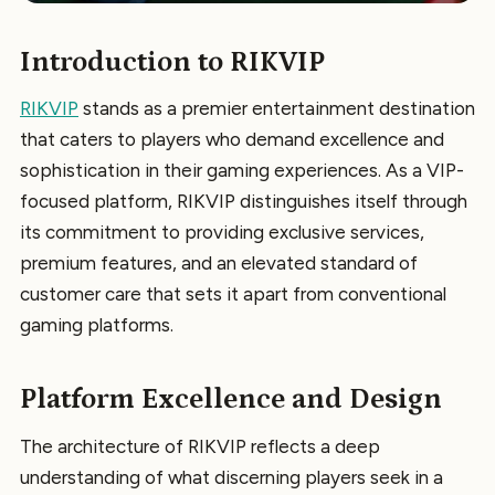
Introduction to RIKVIP
RIKVIP
stands as a premier entertainment destination
that caters to players who demand excellence and
sophistication in their gaming experiences. As a VIP-
focused platform, RIKVIP distinguishes itself through
its commitment to providing exclusive services,
premium features, and an elevated standard of
customer care that sets it apart from conventional
gaming platforms.
Platform Excellence and Design
The architecture of RIKVIP reflects a deep
understanding of what discerning players seek in a