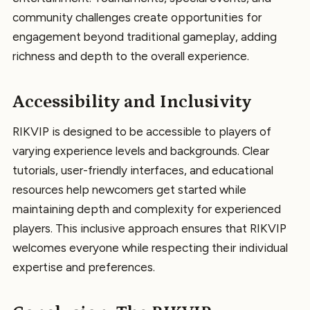
community challenges create opportunities for
engagement beyond traditional gameplay, adding
richness and depth to the overall experience.
Accessibility and Inclusivity
RIKVIP is designed to be accessible to players of
varying experience levels and backgrounds. Clear
tutorials, user-friendly interfaces, and educational
resources help newcomers get started while
maintaining depth and complexity for experienced
players. This inclusive approach ensures that RIKVIP
welcomes everyone while respecting their individual
expertise and preferences.