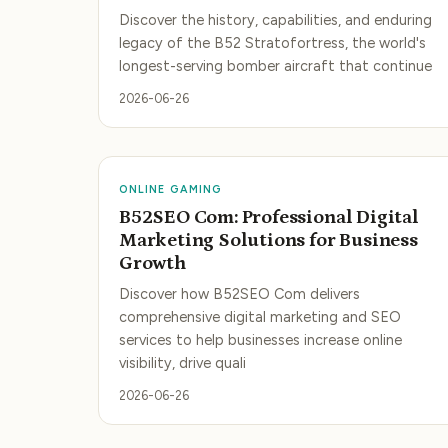
Discover the history, capabilities, and enduring
legacy of the B52 Stratofortress, the world's
longest-serving bomber aircraft that continue
2026-06-26
ONLINE GAMING
B52SEO Com: Professional Digital
Marketing Solutions for Business
Growth
Discover how B52SEO Com delivers
comprehensive digital marketing and SEO
services to help businesses increase online
visibility, drive quali
2026-06-26