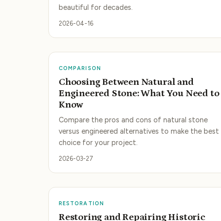
beautiful for decades.
2026-04-16
COMPARISON
Choosing Between Natural and
Engineered Stone: What You Need to
Know
Compare the pros and cons of natural stone
versus engineered alternatives to make the best
choice for your project.
2026-03-27
RESTORATION
Restoring and Repairing Historic