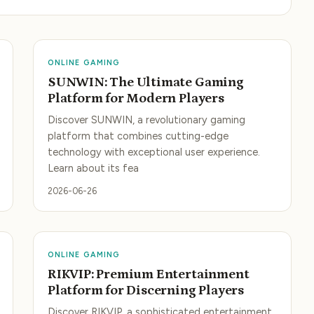
ONLINE GAMING
SUNWIN: The Ultimate Gaming
Platform for Modern Players
Discover SUNWIN, a revolutionary gaming
platform that combines cutting-edge
technology with exceptional user experience.
Learn about its fea
2026-06-26
ONLINE GAMING
RIKVIP: Premium Entertainment
Platform for Discerning Players
Discover RIKVIP, a sophisticated entertainment