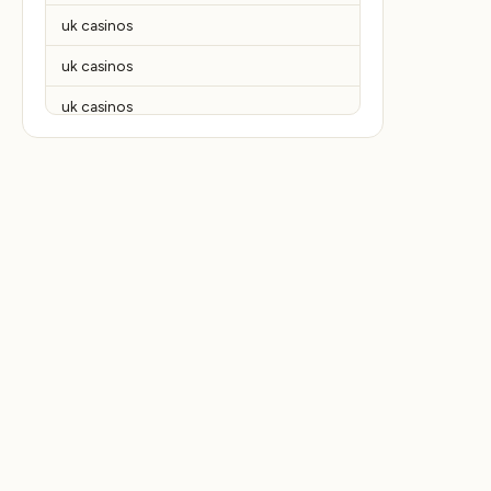
uk casinos
uk casinos
uk casinos
uk casinos
uk casinos
uk casinos
uk casinos
uk casinos
uk casinos
uk casinos
uk casinos
uk casinos