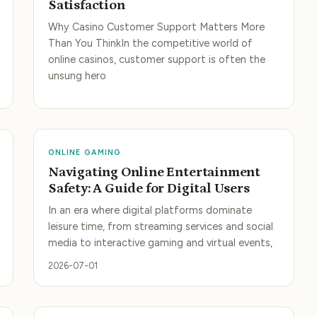
Satisfaction
Why Casino Customer Support Matters More
Than You ThinkIn the competitive world of
online casinos, customer support is often the
unsung hero
ONLINE GAMING
Navigating Online Entertainment
Safety: A Guide for Digital Users
In an era where digital platforms dominate
leisure time, from streaming services and social
media to interactive gaming and virtual events,
2026-07-01