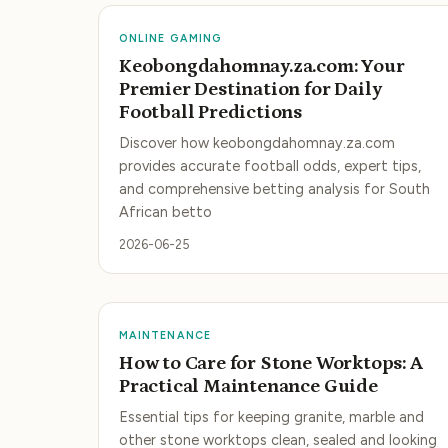
ONLINE GAMING
Keobongdahomnay.za.com: Your
Premier Destination for Daily
Football Predictions
Discover how keobongdahomnay.za.com
provides accurate football odds, expert tips,
and comprehensive betting analysis for South
African betto
2026-06-25
MAINTENANCE
How to Care for Stone Worktops: A
Practical Maintenance Guide
Essential tips for keeping granite, marble and
other stone worktops clean, sealed and looking