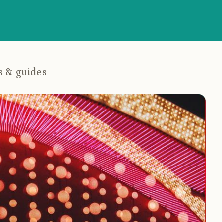
s & guides