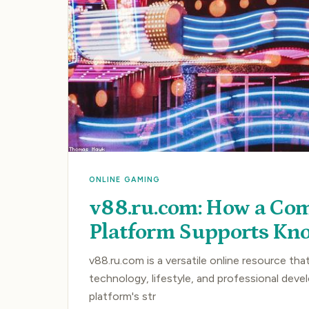
ONLINE GAMING
v88.ru.com: How a Co
Platform Supports Kn
v88.ru.com is a versatile online resource th
technology, lifestyle, and professional deve
platform's str