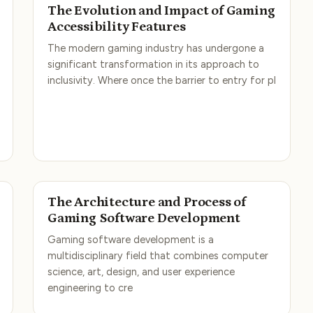
The Evolution and Impact of Gaming
Accessibility Features
The modern gaming industry has undergone a
significant transformation in its approach to
inclusivity. Where once the barrier to entry for pl
The Architecture and Process of
Gaming Software Development
Gaming software development is a
multidisciplinary field that combines computer
science, art, design, and user experience
engineering to cre