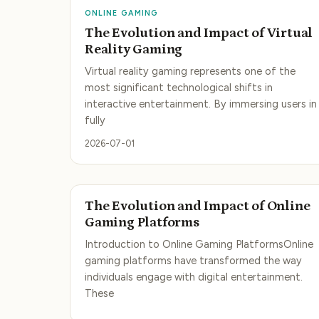
ONLINE GAMING
The Evolution and Impact of Virtual
Reality Gaming
Virtual reality gaming represents one of the
most significant technological shifts in
interactive entertainment. By immersing users in
fully
2026-07-01
The Evolution and Impact of Online
Gaming Platforms
Introduction to Online Gaming PlatformsOnline
gaming platforms have transformed the way
individuals engage with digital entertainment.
These