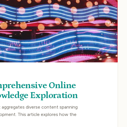
mprehensive Online
owledge Exploration
at aggregates diverse content spanning
lopment. This article explores how the