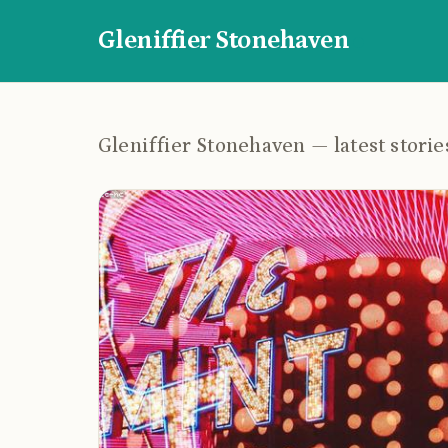
Gleniffier Stonehaven
Gleniffier Stonehaven — latest storie