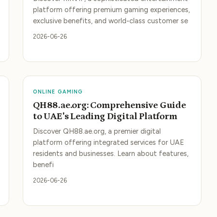
platform offering premium gaming experiences,
exclusive benefits, and world-class customer se
2026-06-26
ONLINE GAMING
QH88.ae.org: Comprehensive Guide
to UAE's Leading Digital Platform
Discover QH88.ae.org, a premier digital
platform offering integrated services for UAE
residents and businesses. Learn about features,
benefi
2026-06-26