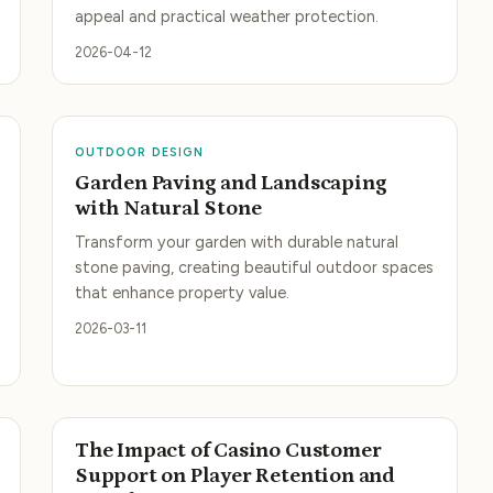
appeal and practical weather protection.
2026-04-12
OUTDOOR DESIGN
Garden Paving and Landscaping
with Natural Stone
Transform your garden with durable natural
stone paving, creating beautiful outdoor spaces
that enhance property value.
2026-03-11
The Impact of Casino Customer
Support on Player Retention and