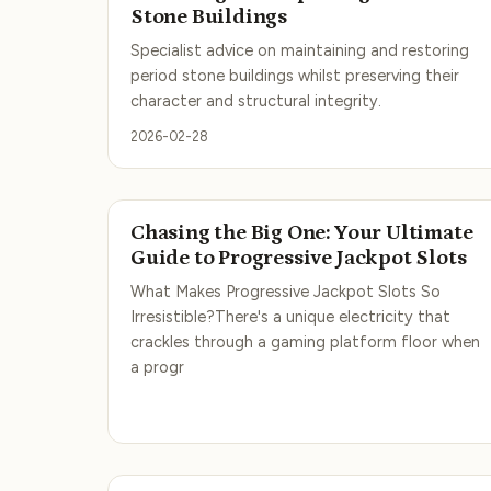
Stone Buildings
Specialist advice on maintaining and restoring
period stone buildings whilst preserving their
character and structural integrity.
2026-02-28
Chasing the Big One: Your Ultimate
Guide to Progressive Jackpot Slots
What Makes Progressive Jackpot Slots So
Irresistible?There's a unique electricity that
crackles through a gaming platform floor when
a progr