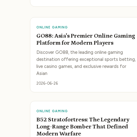
ONLINE GAMING
GO88: Asia's Premier Online Gaming
Platform for Modern Players
Discover GO88, the leading online gaming
destination offering exceptional sports betting,
live casino games, and exclusive rewards for
Asian
2026-06-26
ONLINE GAMING
B52 Stratofortress: The Legendary
Long-Range Bomber That Defined
Modern Warfare