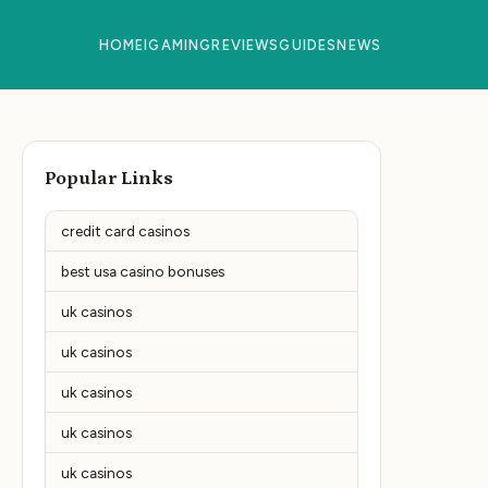
HOME
IGAMING
REVIEWS
GUIDES
NEWS
Popular Links
credit card casinos
best usa casino bonuses
uk casinos
uk casinos
uk casinos
uk casinos
uk casinos