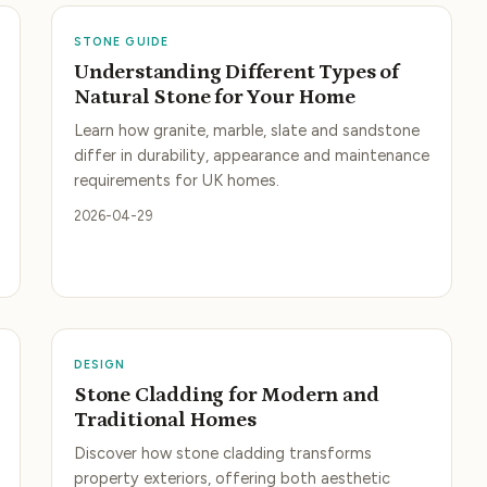
STONE GUIDE
Understanding Different Types of
Natural Stone for Your Home
Learn how granite, marble, slate and sandstone
differ in durability, appearance and maintenance
requirements for UK homes.
2026-04-29
DESIGN
Stone Cladding for Modern and
Traditional Homes
Discover how stone cladding transforms
property exteriors, offering both aesthetic