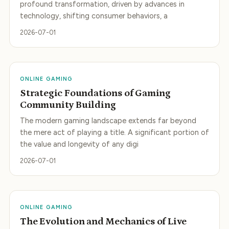
profound transformation, driven by advances in
technology, shifting consumer behaviors, a
2026-07-01
ONLINE GAMING
Strategic Foundations of Gaming
Community Building
The modern gaming landscape extends far beyond
the mere act of playing a title. A significant portion of
the value and longevity of any digi
2026-07-01
ONLINE GAMING
The Evolution and Mechanics of Live