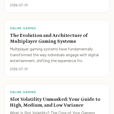
2026-07-01
ONLINE GAMING
The Evolution and Architecture of
Multiplayer Gaming Systems
Multiplayer gaming systems have fundamentally
transformed the way individuals engage with digital
entertainment, shifting the experience fro
2026-07-01
ONLINE GAMING
Slot Volatility Unmasked: Your Guide to
High, Medium, and Low Variance
What Is Slot Volatility? The Core of Your Gaming