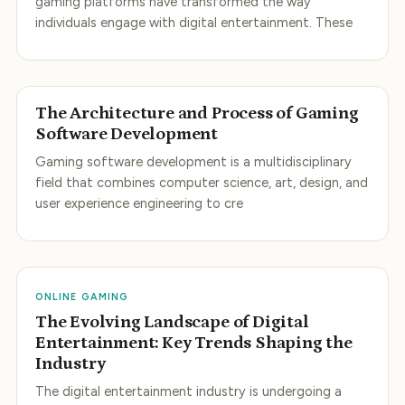
gaming platforms have transformed the way
individuals engage with digital entertainment. These
The Architecture and Process of Gaming
Software Development
Gaming software development is a multidisciplinary
field that combines computer science, art, design, and
user experience engineering to cre
ONLINE GAMING
The Evolving Landscape of Digital
Entertainment: Key Trends Shaping the
Industry
The digital entertainment industry is undergoing a