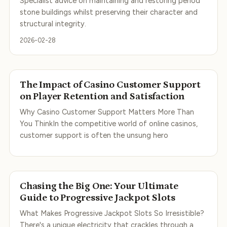
Specialist advice on maintaining and restoring period
stone buildings whilst preserving their character and
structural integrity.
2026-02-28
The Impact of Casino Customer Support
on Player Retention and Satisfaction
Why Casino Customer Support Matters More Than
You ThinkIn the competitive world of online casinos,
customer support is often the unsung hero
Chasing the Big One: Your Ultimate
Guide to Progressive Jackpot Slots
What Makes Progressive Jackpot Slots So Irresistible?
There's a unique electricity that crackles through a