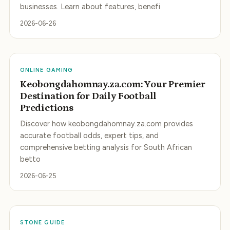
businesses. Learn about features, benefi
2026-06-26
ONLINE GAMING
Keobongdahomnay.za.com: Your Premier
Destination for Daily Football
Predictions
Discover how keobongdahomnay.za.com provides
accurate football odds, expert tips, and
comprehensive betting analysis for South African
betto
2026-06-25
STONE GUIDE