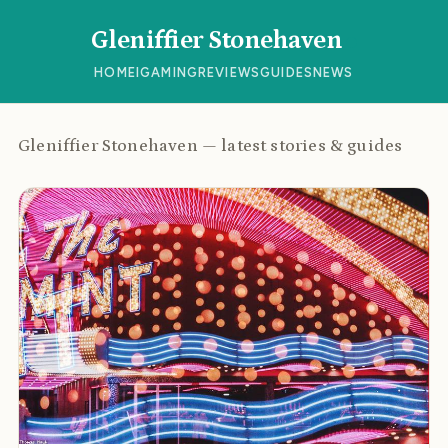
Gleniffier Stonehaven
HOME
IGAMING
REVIEWS
GUIDES
NEWS
Gleniffier Stonehaven — latest stories & guides