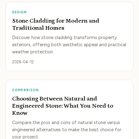
DESIGN
Stone Cladding for Modern and
Traditional Homes
Discover how stone cladding transforms property
exteriors, offering both aesthetic appeal and practical
weather protection.
2026-04-12
COMPARISON
Choosing Between Natural and
Engineered Stone: What You Need to
Know
Compare the pros and cons of natural stone versus
engineered alternatives to make the best choice for
your project.