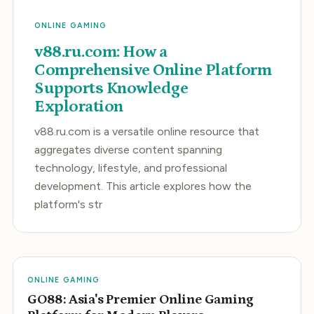
ONLINE GAMING
v88.ru.com: How a
Comprehensive Online Platform
Supports Knowledge
Exploration
v88.ru.com is a versatile online resource that
aggregates diverse content spanning
technology, lifestyle, and professional
development. This article explores how the
platform's str
ONLINE GAMING
GO88: Asia's Premier Online Gaming