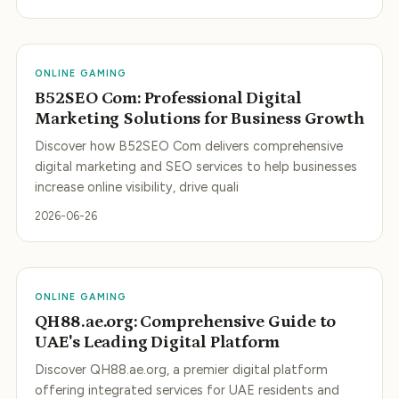
ONLINE GAMING
B52SEO Com: Professional Digital
Marketing Solutions for Business Growth
Discover how B52SEO Com delivers comprehensive
digital marketing and SEO services to help businesses
increase online visibility, drive quali
2026-06-26
ONLINE GAMING
QH88.ae.org: Comprehensive Guide to
UAE's Leading Digital Platform
Discover QH88.ae.org, a premier digital platform
offering integrated services for UAE residents and