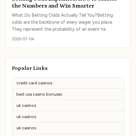
the Numbers and Win Smarter
What Do Betting Odds Actually Tell You?Betting
odds are the backbone of every wager you place.
They represent the probability of an event ha
2026-07-04
Popular Links
credit card casinos
best usa casino bonuses
uk casinos
uk casinos
uk casinos