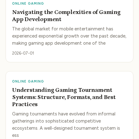
ONLINE GAMING
Navigating the Complexities of Gaming
App Development
The global market for mobile entertainment has
experienced exponential growth over the past decade,
making gaming app development one of the
2026-07-01
ONLINE GAMING
Understanding Gaming Tournament
Systems: Structure, Formats, and Best
Practices
Gaming tournaments have evolved from informal
gatherings into sophisticated competitive
ecosystems. A well-designed tournament system is
ess