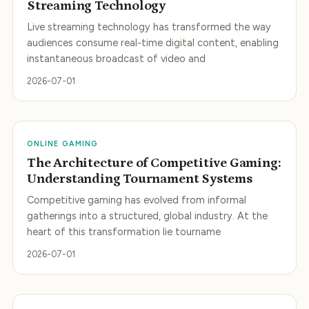
Streaming Technology
Live streaming technology has transformed the way
audiences consume real-time digital content, enabling
instantaneous broadcast of video and
2026-07-01
ONLINE GAMING
The Architecture of Competitive Gaming:
Understanding Tournament Systems
Competitive gaming has evolved from informal
gatherings into a structured, global industry. At the
heart of this transformation lie tourname
2026-07-01