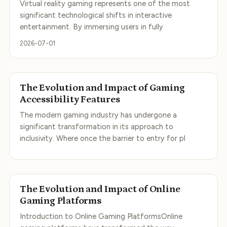
Virtual reality gaming represents one of the most
significant technological shifts in interactive
entertainment. By immersing users in fully
2026-07-01
The Evolution and Impact of Gaming
Accessibility Features
The modern gaming industry has undergone a
significant transformation in its approach to
inclusivity. Where once the barrier to entry for pl
The Evolution and Impact of Online
Gaming Platforms
Introduction to Online Gaming PlatformsOnline