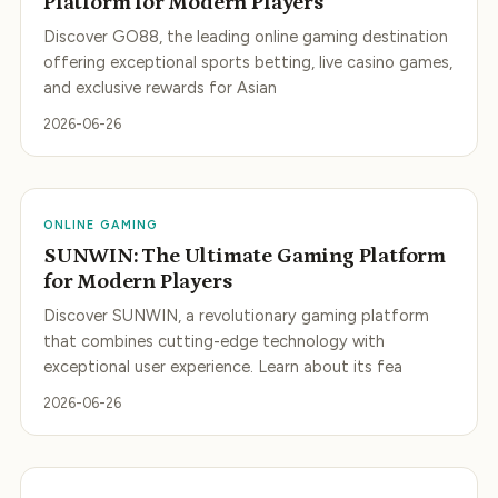
Platform for Modern Players
Discover GO88, the leading online gaming destination
offering exceptional sports betting, live casino games,
and exclusive rewards for Asian
2026-06-26
ONLINE GAMING
SUNWIN: The Ultimate Gaming Platform
for Modern Players
Discover SUNWIN, a revolutionary gaming platform
that combines cutting-edge technology with
exceptional user experience. Learn about its fea
2026-06-26