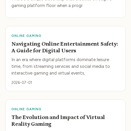
gaming platform floor when a progr
ONLINE GAMING
Navigating Online Entertainment Safety:
A Guide for Digital Users
In an era where digital platforms dominate leisure
time, from streaming services and social media to
interactive gaming and virtual events,
2026-07-01
ONLINE GAMING
The Evolution and Impact of Virtual
Reality Gaming