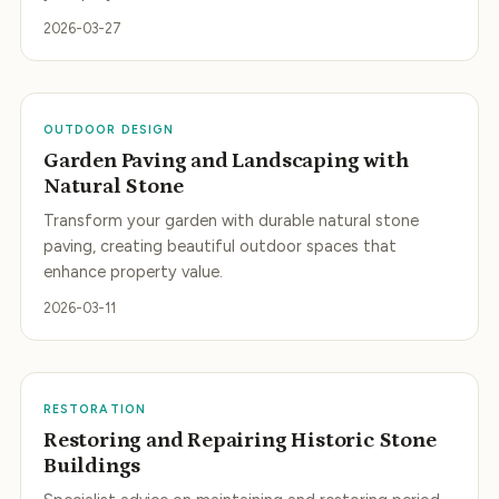
2026-03-27
OUTDOOR DESIGN
Garden Paving and Landscaping with
Natural Stone
Transform your garden with durable natural stone
paving, creating beautiful outdoor spaces that
enhance property value.
2026-03-11
RESTORATION
Restoring and Repairing Historic Stone
Buildings