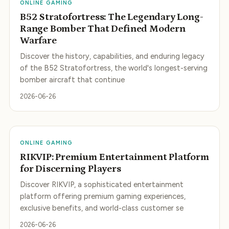
ONLINE GAMING
B52 Stratofortress: The Legendary Long-
Range Bomber That Defined Modern
Warfare
Discover the history, capabilities, and enduring legacy
of the B52 Stratofortress, the world's longest-serving
bomber aircraft that continue
2026-06-26
ONLINE GAMING
RIKVIP: Premium Entertainment Platform
for Discerning Players
Discover RIKVIP, a sophisticated entertainment
platform offering premium gaming experiences,
exclusive benefits, and world-class customer se
2026-06-26