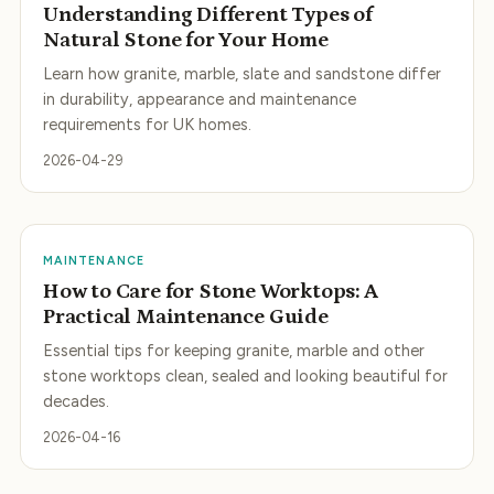
Understanding Different Types of
Natural Stone for Your Home
Learn how granite, marble, slate and sandstone differ
in durability, appearance and maintenance
requirements for UK homes.
2026-04-29
MAINTENANCE
How to Care for Stone Worktops: A
Practical Maintenance Guide
Essential tips for keeping granite, marble and other
stone worktops clean, sealed and looking beautiful for
decades.
2026-04-16