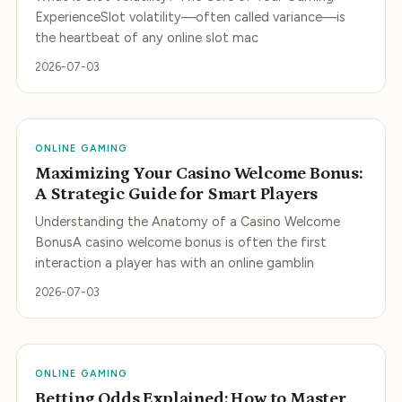
ExperienceSlot volatility—often called variance—is
the heartbeat of any online slot mac
2026-07-03
ONLINE GAMING
Maximizing Your Casino Welcome Bonus:
A Strategic Guide for Smart Players
Understanding the Anatomy of a Casino Welcome
BonusA casino welcome bonus is often the first
interaction a player has with an online gamblin
2026-07-03
ONLINE GAMING
Betting Odds Explained: How to Master