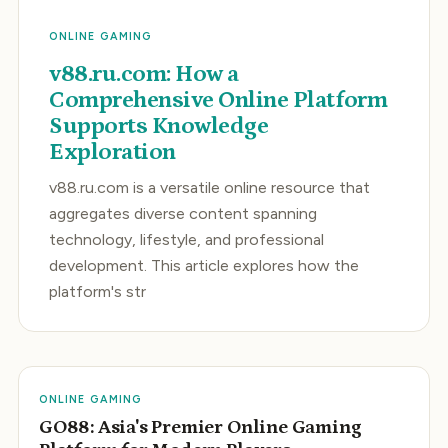
ONLINE GAMING
v88.ru.com: How a
Comprehensive Online Platform
Supports Knowledge
Exploration
v88.ru.com is a versatile online resource that
aggregates diverse content spanning
technology, lifestyle, and professional
development. This article explores how the
platform's str
ONLINE GAMING
GO88: Asia's Premier Online Gaming