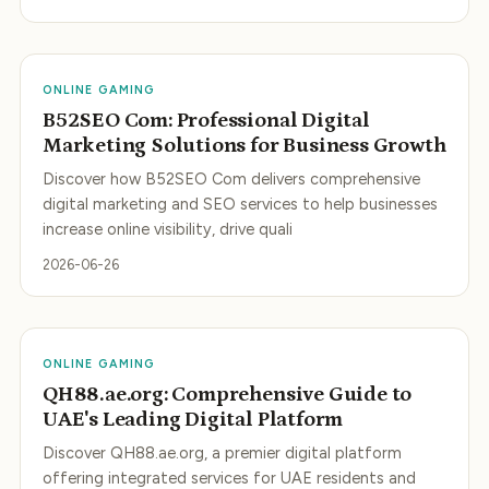
ONLINE GAMING
B52SEO Com: Professional Digital
Marketing Solutions for Business Growth
Discover how B52SEO Com delivers comprehensive
digital marketing and SEO services to help businesses
increase online visibility, drive quali
2026-06-26
ONLINE GAMING
QH88.ae.org: Comprehensive Guide to
UAE's Leading Digital Platform
Discover QH88.ae.org, a premier digital platform
offering integrated services for UAE residents and