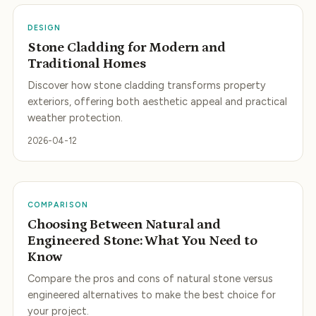
DESIGN
Stone Cladding for Modern and
Traditional Homes
Discover how stone cladding transforms property
exteriors, offering both aesthetic appeal and practical
weather protection.
2026-04-12
COMPARISON
Choosing Between Natural and
Engineered Stone: What You Need to
Know
Compare the pros and cons of natural stone versus
engineered alternatives to make the best choice for
your project.