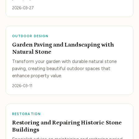
2026-03-27
OUTDOOR DESIGN
Garden Paving and Landscaping with
Natural Stone
Transform your garden with durable natural stone
paving, creating beautiful outdoor spaces that
enhance property value.
2026-03-11
RESTORATION
Restoring and Repairing Historic Stone
Buildings