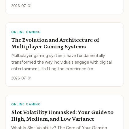
2026-07-01
ONLINE GAMING
The Evolution and Architecture of
Multiplayer Gaming Systems
Multiplayer gaming systems have fundamentally
transformed the way individuals engage with digital
entertainment, shifting the experience fro
2026-07-01
ONLINE GAMING
Slot Volatility Unmasked: Your Guide to
High, Medium, and Low Variance
What Is Slot Volatility? The Core of Your Gaming