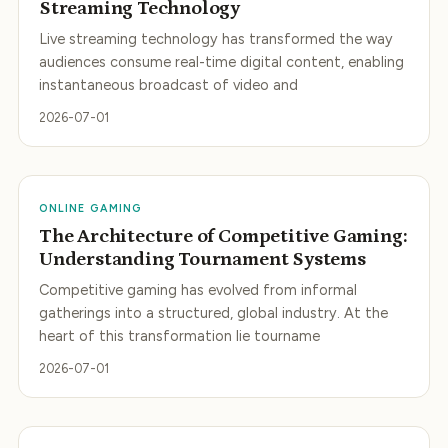
Streaming Technology
Live streaming technology has transformed the way
audiences consume real-time digital content, enabling
instantaneous broadcast of video and
2026-07-01
ONLINE GAMING
The Architecture of Competitive Gaming:
Understanding Tournament Systems
Competitive gaming has evolved from informal
gatherings into a structured, global industry. At the
heart of this transformation lie tourname
2026-07-01