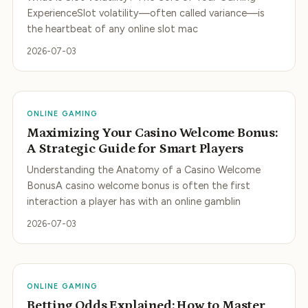
ExperienceSlot volatility—often called variance—is
the heartbeat of any online slot mac
2026-07-03
ONLINE GAMING
Maximizing Your Casino Welcome Bonus:
A Strategic Guide for Smart Players
Understanding the Anatomy of a Casino Welcome
BonusA casino welcome bonus is often the first
interaction a player has with an online gamblin
2026-07-03
ONLINE GAMING
Betting Odds Explained: How to Master