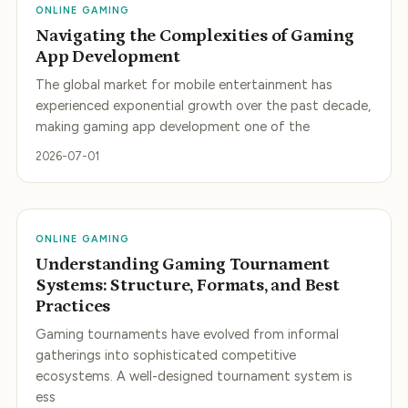
ONLINE GAMING
Navigating the Complexities of Gaming
App Development
The global market for mobile entertainment has
experienced exponential growth over the past decade,
making gaming app development one of the
2026-07-01
ONLINE GAMING
Understanding Gaming Tournament
Systems: Structure, Formats, and Best
Practices
Gaming tournaments have evolved from informal
gatherings into sophisticated competitive
ecosystems. A well-designed tournament system is
ess