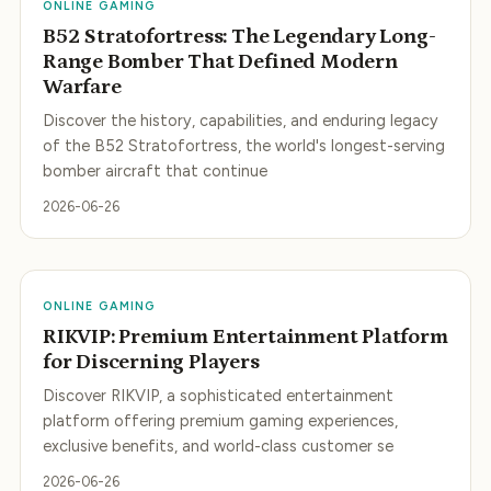
ONLINE GAMING
B52 Stratofortress: The Legendary Long-
Range Bomber That Defined Modern
Warfare
Discover the history, capabilities, and enduring legacy
of the B52 Stratofortress, the world's longest-serving
bomber aircraft that continue
2026-06-26
ONLINE GAMING
RIKVIP: Premium Entertainment Platform
for Discerning Players
Discover RIKVIP, a sophisticated entertainment
platform offering premium gaming experiences,
exclusive benefits, and world-class customer se
2026-06-26