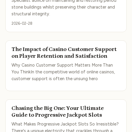
Specialist advice on maintaining and restoring period
stone buildings whilst preserving their character and
structural integrity.
2026-02-28
The Impact of Casino Customer Support
on Player Retention and Satisfaction
Why Casino Customer Support Matters More Than
You ThinkIn the competitive world of online casinos,
customer support is often the unsung hero
Chasing the Big One: Your Ultimate
Guide to Progressive Jackpot Slots
What Makes Progressive Jackpot Slots So Irresistible?
There's a unique electricity that crackles through a