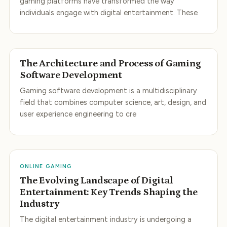
gaming platforms have transformed the way
individuals engage with digital entertainment. These
The Architecture and Process of Gaming
Software Development
Gaming software development is a multidisciplinary
field that combines computer science, art, design, and
user experience engineering to cre
ONLINE GAMING
The Evolving Landscape of Digital
Entertainment: Key Trends Shaping the
Industry
The digital entertainment industry is undergoing a