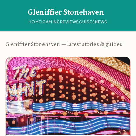
Gleniffier Stonehaven
HOME
IGAMING
REVIEWS
GUIDES
NEWS
Gleniffier Stonehaven — latest stories & guides