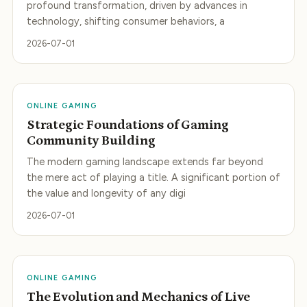
profound transformation, driven by advances in
technology, shifting consumer behaviors, a
2026-07-01
ONLINE GAMING
Strategic Foundations of Gaming
Community Building
The modern gaming landscape extends far beyond
the mere act of playing a title. A significant portion of
the value and longevity of any digi
2026-07-01
ONLINE GAMING
The Evolution and Mechanics of Live