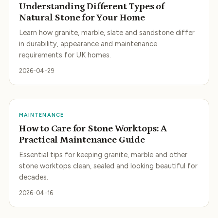
Understanding Different Types of
Natural Stone for Your Home
Learn how granite, marble, slate and sandstone differ
in durability, appearance and maintenance
requirements for UK homes.
2026-04-29
MAINTENANCE
How to Care for Stone Worktops: A
Practical Maintenance Guide
Essential tips for keeping granite, marble and other
stone worktops clean, sealed and looking beautiful for
decades.
2026-04-16