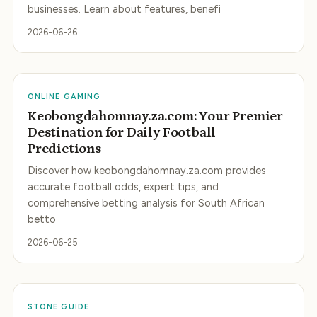
businesses. Learn about features, benefi
2026-06-26
ONLINE GAMING
Keobongdahomnay.za.com: Your Premier
Destination for Daily Football
Predictions
Discover how keobongdahomnay.za.com provides
accurate football odds, expert tips, and
comprehensive betting analysis for South African
betto
2026-06-25
STONE GUIDE