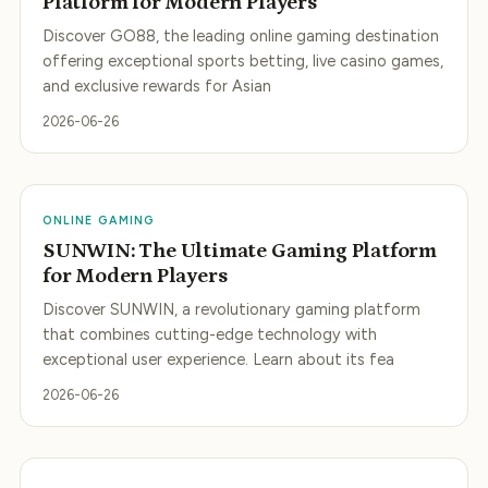
Platform for Modern Players
Discover GO88, the leading online gaming destination
offering exceptional sports betting, live casino games,
and exclusive rewards for Asian
2026-06-26
ONLINE GAMING
SUNWIN: The Ultimate Gaming Platform
for Modern Players
Discover SUNWIN, a revolutionary gaming platform
that combines cutting-edge technology with
exceptional user experience. Learn about its fea
2026-06-26