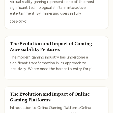
Virtual reality gaming represents one of the most
significant technological shifts in interactive
entertainment. By immersing users in fully
2026-07-01
The Evolution and Impact of Gaming
Accessibility Features
The modern gaming industry has undergone a
significant transformation in its approach to
inclusivity. Where once the barrier to entry for pl
The Evolution and Impact of Online
Gaming Platforms
Introduction to Online Gaming PlatformsOnline