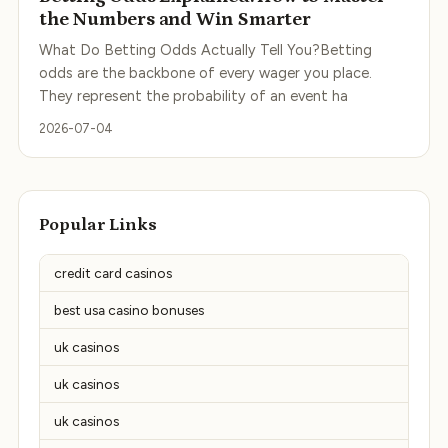
the Numbers and Win Smarter
What Do Betting Odds Actually Tell You?Betting
odds are the backbone of every wager you place.
They represent the probability of an event ha
2026-07-04
Popular Links
credit card casinos
best usa casino bonuses
uk casinos
uk casinos
uk casinos