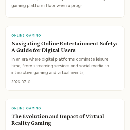
gaming platform floor when a progr
ONLINE GAMING
Navigating Online Entertainment Safety:
A Guide for Digital Users
In an era where digital platforms dominate leisure
time, from streaming services and social media to
interactive gaming and virtual events,
2026-07-01
ONLINE GAMING
The Evolution and Impact of Virtual
Reality Gaming