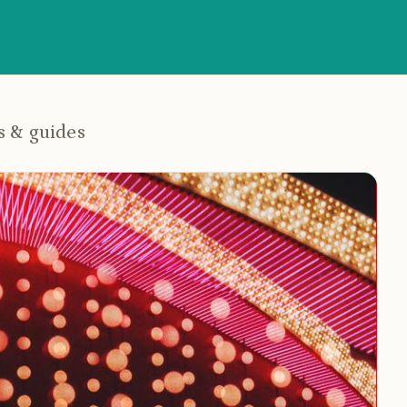
s & guides