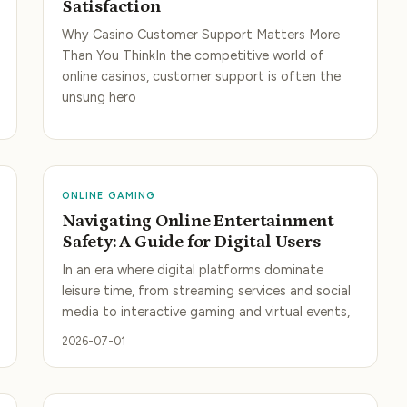
Satisfaction
Why Casino Customer Support Matters More
Than You ThinkIn the competitive world of
online casinos, customer support is often the
unsung hero
ONLINE GAMING
Navigating Online Entertainment
Safety: A Guide for Digital Users
In an era where digital platforms dominate
leisure time, from streaming services and social
media to interactive gaming and virtual events,
2026-07-01