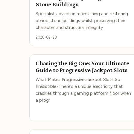
Stone Buildings
Specialist advice on maintaining and restoring
period stone buildings whilst preserving their
character and structural integrity.
2026-02-28
Chasing the Big One: Your Ultimate
Guide to Progressive Jackpot Slots
What Makes Progressive Jackpot Slots So
Irresistible?There's a unique electricity that
crackles through a gaming platform floor when
a progr