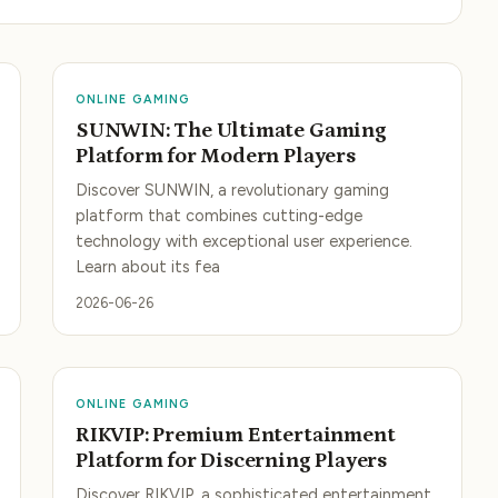
ONLINE GAMING
SUNWIN: The Ultimate Gaming
Platform for Modern Players
Discover SUNWIN, a revolutionary gaming
platform that combines cutting-edge
technology with exceptional user experience.
Learn about its fea
2026-06-26
ONLINE GAMING
RIKVIP: Premium Entertainment
Platform for Discerning Players
Discover RIKVIP, a sophisticated entertainment