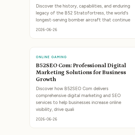
Discover the history, capabilities, and enduring
legacy of the B52 Stratofortress, the world's
longest-serving bomber aircraft that continue
2026-06-26
ONLINE GAMING
B52SEO Com: Professional Digital
Marketing Solutions for Business
Growth
Discover how B52SEO Com delivers
comprehensive digital marketing and SEO
services to help businesses increase online
visibility, drive quali
2026-06-26