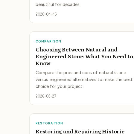
beautiful for decades.
2026-04-16
COMPARISON
Choosing Between Natural and
Engineered Stone: What You Need to
Know
Compare the pros and cons of natural stone
versus engineered alternatives to make the best
choice for your project.
2026-03-27
RESTORATION
Restoring and Repairing Historic