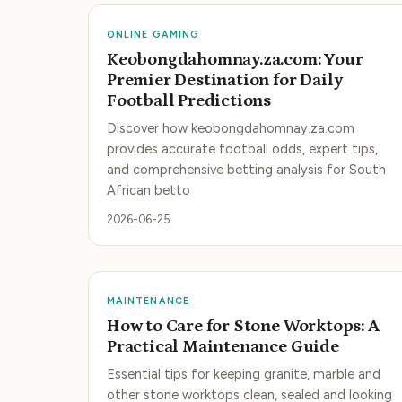
ONLINE GAMING
Keobongdahomnay.za.com: Your
Premier Destination for Daily
Football Predictions
Discover how keobongdahomnay.za.com
provides accurate football odds, expert tips,
and comprehensive betting analysis for South
African betto
2026-06-25
MAINTENANCE
How to Care for Stone Worktops: A
Practical Maintenance Guide
Essential tips for keeping granite, marble and
other stone worktops clean, sealed and looking