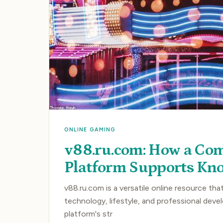
ONLINE GAMING
v88.ru.com: How a Co
Platform Supports Kn
v88.ru.com is a versatile online resource th
technology, lifestyle, and professional deve
platform's str