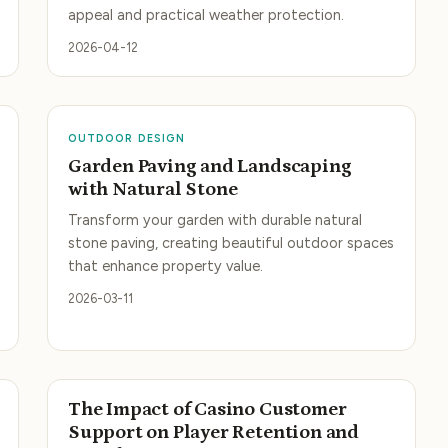
appeal and practical weather protection.
2026-04-12
OUTDOOR DESIGN
Garden Paving and Landscaping
with Natural Stone
Transform your garden with durable natural
stone paving, creating beautiful outdoor spaces
that enhance property value.
2026-03-11
The Impact of Casino Customer
Support on Player Retention and