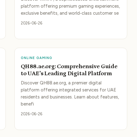
platform offering premium gaming experiences,
exclusive benefits, and world-class customer se
2026-06-26
ONLINE GAMING
QH88.ae.org: Comprehensive Guide
to UAE's Leading Digital Platform
Discover QH88.ae.org, a premier digital
platform offering integrated services for UAE
residents and businesses. Learn about features,
benefi
2026-06-26