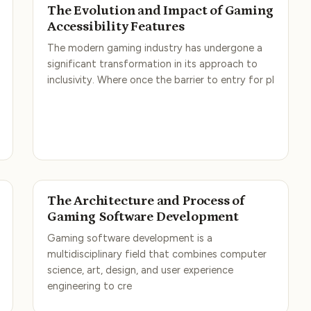
The Evolution and Impact of Gaming
Accessibility Features
The modern gaming industry has undergone a
significant transformation in its approach to
inclusivity. Where once the barrier to entry for pl
The Architecture and Process of
Gaming Software Development
Gaming software development is a
multidisciplinary field that combines computer
science, art, design, and user experience
engineering to cre