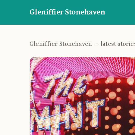
Gleniffier Stonehaven
Gleniffier Stonehaven — latest storie