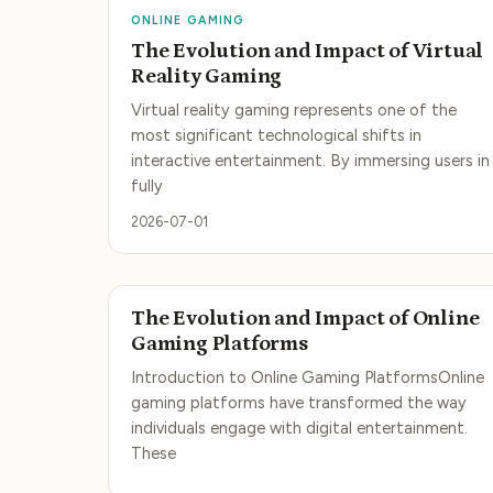
ONLINE GAMING
The Evolution and Impact of Virtual
Reality Gaming
Virtual reality gaming represents one of the
most significant technological shifts in
interactive entertainment. By immersing users in
fully
2026-07-01
The Evolution and Impact of Online
Gaming Platforms
Introduction to Online Gaming PlatformsOnline
gaming platforms have transformed the way
individuals engage with digital entertainment.
These