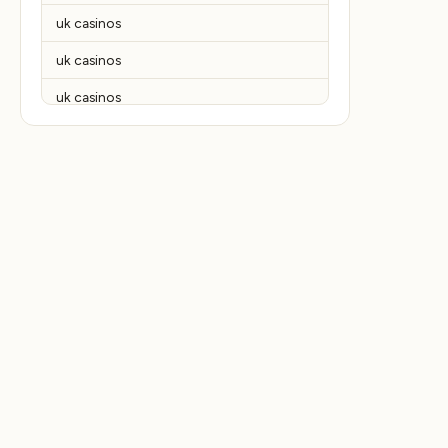
uk casinos
uk casinos
uk casinos
uk casinos
uk casinos
uk casinos
uk casinos
uk casinos
uk casinos
uk casinos
uk casinos
uk casinos