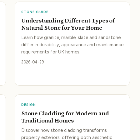
STONE GUIDE
Understanding Different Types of
Natural Stone for Your Home
Learn how granite, marble, slate and sandstone
differ in durability, appearance and maintenance
requirements for UK homes.
2026-04-29
DESIGN
Stone Cladding for Modern and
Traditional Homes
Discover how stone cladding transforms
property exteriors, offering both aesthetic