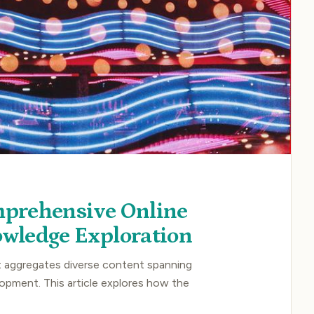
mprehensive Online
owledge Exploration
at aggregates diverse content spanning
lopment. This article explores how the