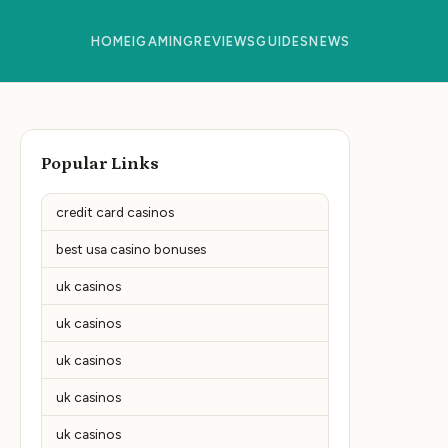
HOME
IGAMING
REVIEWS
GUIDES
NEWS
Popular Links
credit card casinos
best usa casino bonuses
uk casinos
uk casinos
uk casinos
uk casinos
uk casinos