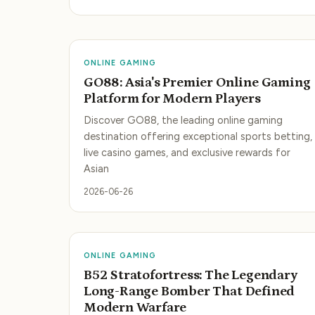
ONLINE GAMING
GO88: Asia's Premier Online Gaming
Platform for Modern Players
Discover GO88, the leading online gaming
destination offering exceptional sports betting,
live casino games, and exclusive rewards for
Asian
2026-06-26
ONLINE GAMING
B52 Stratofortress: The Legendary
Long-Range Bomber That Defined
Modern Warfare