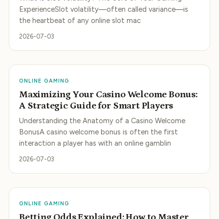
ExperienceSlot volatility—often called variance—is
the heartbeat of any online slot mac
2026-07-03
ONLINE GAMING
Maximizing Your Casino Welcome Bonus:
A Strategic Guide for Smart Players
Understanding the Anatomy of a Casino Welcome
BonusA casino welcome bonus is often the first
interaction a player has with an online gamblin
2026-07-03
ONLINE GAMING
Betting Odds Explained: How to Master