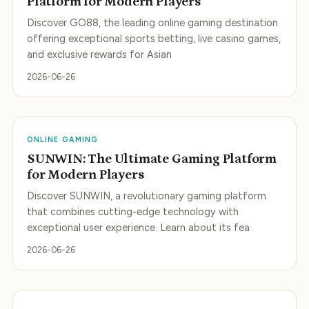
Platform for Modern Players
Discover GO88, the leading online gaming destination
offering exceptional sports betting, live casino games,
and exclusive rewards for Asian
2026-06-26
ONLINE GAMING
SUNWIN: The Ultimate Gaming Platform
for Modern Players
Discover SUNWIN, a revolutionary gaming platform
that combines cutting-edge technology with
exceptional user experience. Learn about its fea
2026-06-26