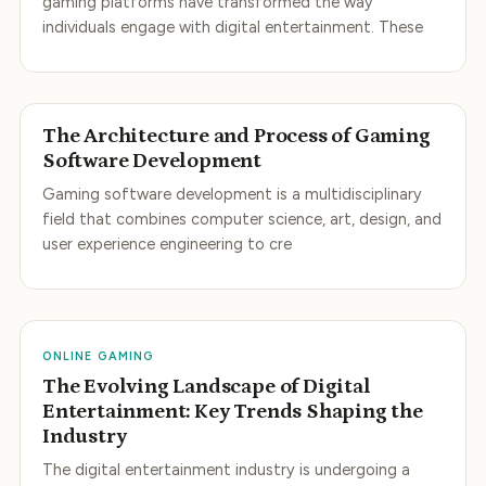
gaming platforms have transformed the way
individuals engage with digital entertainment. These
The Architecture and Process of Gaming
Software Development
Gaming software development is a multidisciplinary
field that combines computer science, art, design, and
user experience engineering to cre
ONLINE GAMING
The Evolving Landscape of Digital
Entertainment: Key Trends Shaping the
Industry
The digital entertainment industry is undergoing a