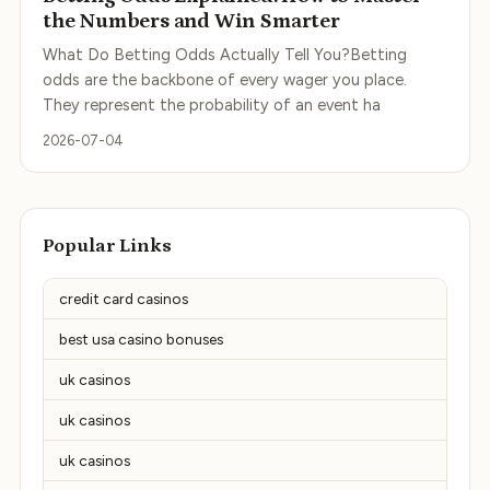
the Numbers and Win Smarter
What Do Betting Odds Actually Tell You?Betting
odds are the backbone of every wager you place.
They represent the probability of an event ha
2026-07-04
Popular Links
credit card casinos
best usa casino bonuses
uk casinos
uk casinos
uk casinos