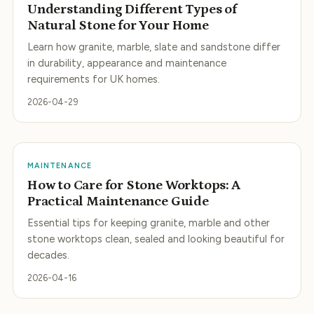
Understanding Different Types of
Natural Stone for Your Home
Learn how granite, marble, slate and sandstone differ
in durability, appearance and maintenance
requirements for UK homes.
2026-04-29
MAINTENANCE
How to Care for Stone Worktops: A
Practical Maintenance Guide
Essential tips for keeping granite, marble and other
stone worktops clean, sealed and looking beautiful for
decades.
2026-04-16