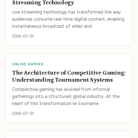
Streaming Technology
Live streaming technology has transformed the way
audiences consume real-time digital content, enabling
instantaneous broadcast of video and
2026-07-01
ONLINE GAMING
The Architecture of Competitive Gaming:
Understanding Tournament Systems
Competitive gaming has evolved from informal
gatherings into a structured, global industry. At the
heart of this transformation lie tourname
2026-07-01