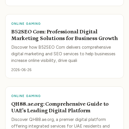
ONLINE GAMING
B52SEO Com: Professional Digital
Marketing Solutions for Business Growth
Discover how B52SEO Com delivers comprehensive
digital marketing and SEO services to help businesses
increase online visibility, drive quali
2026-06-26
ONLINE GAMING
QH88.ae.org: Comprehensive Guide to
UAE's Leading Digital Platform
Discover QH88.ae.org, a premier digital platform
offering integrated services for UAE residents and