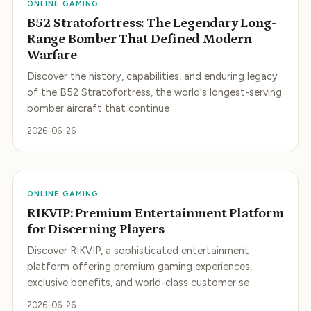
ONLINE GAMING
B52 Stratofortress: The Legendary Long-
Range Bomber That Defined Modern
Warfare
Discover the history, capabilities, and enduring legacy
of the B52 Stratofortress, the world's longest-serving
bomber aircraft that continue
2026-06-26
ONLINE GAMING
RIKVIP: Premium Entertainment Platform
for Discerning Players
Discover RIKVIP, a sophisticated entertainment
platform offering premium gaming experiences,
exclusive benefits, and world-class customer se
2026-06-26