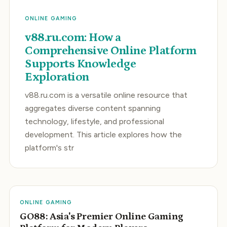
ONLINE GAMING
v88.ru.com: How a
Comprehensive Online Platform
Supports Knowledge
Exploration
v88.ru.com is a versatile online resource that
aggregates diverse content spanning
technology, lifestyle, and professional
development. This article explores how the
platform's str
ONLINE GAMING
GO88: Asia's Premier Online Gaming