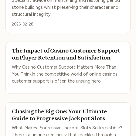
Specialist advice on maintaining and restoring period
stone buildings whilst preserving their character and
structural integrity.
2026-02-28
The Impact of Casino Customer Support
on Player Retention and Satisfaction
Why Casino Customer Support Matters More Than
You ThinkIn the competitive world of online casinos,
customer support is often the unsung hero
Chasing the Big One: Your Ultimate
Guide to Progressive Jackpot Slots
What Makes Progressive Jackpot Slots So Irresistible?
There's a unique electricity that crackles through a