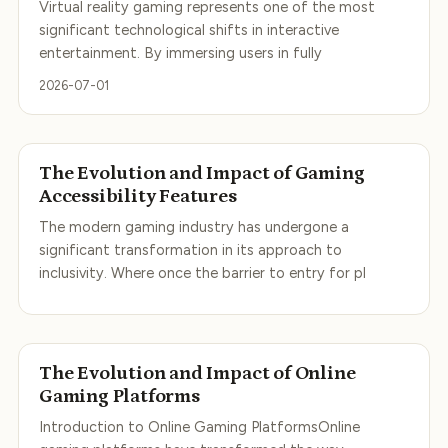
Virtual reality gaming represents one of the most
significant technological shifts in interactive
entertainment. By immersing users in fully
2026-07-01
The Evolution and Impact of Gaming
Accessibility Features
The modern gaming industry has undergone a
significant transformation in its approach to
inclusivity. Where once the barrier to entry for pl
The Evolution and Impact of Online
Gaming Platforms
Introduction to Online Gaming PlatformsOnline