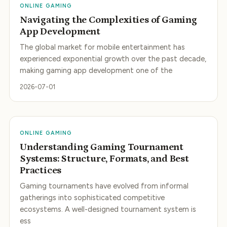
ONLINE GAMING
Navigating the Complexities of Gaming
App Development
The global market for mobile entertainment has
experienced exponential growth over the past decade,
making gaming app development one of the
2026-07-01
ONLINE GAMING
Understanding Gaming Tournament
Systems: Structure, Formats, and Best
Practices
Gaming tournaments have evolved from informal
gatherings into sophisticated competitive
ecosystems. A well-designed tournament system is
ess