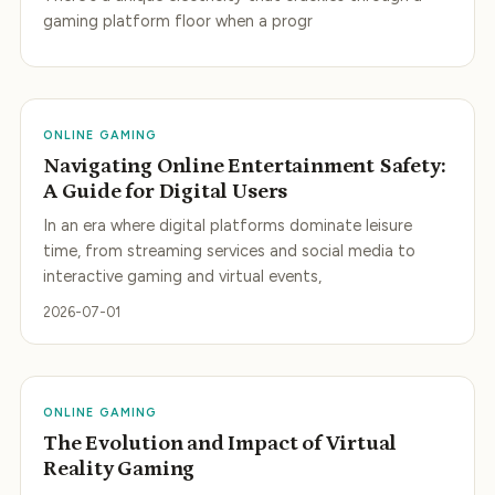
gaming platform floor when a progr
ONLINE GAMING
Navigating Online Entertainment Safety:
A Guide for Digital Users
In an era where digital platforms dominate leisure
time, from streaming services and social media to
interactive gaming and virtual events,
2026-07-01
ONLINE GAMING
The Evolution and Impact of Virtual
Reality Gaming