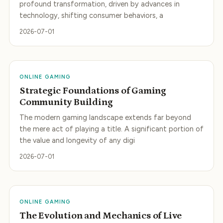
profound transformation, driven by advances in
technology, shifting consumer behaviors, a
2026-07-01
ONLINE GAMING
Strategic Foundations of Gaming
Community Building
The modern gaming landscape extends far beyond
the mere act of playing a title. A significant portion of
the value and longevity of any digi
2026-07-01
ONLINE GAMING
The Evolution and Mechanics of Live