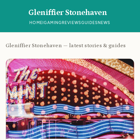
Gleniffier Stonehaven
HOME
IGAMING
REVIEWS
GUIDES
NEWS
Gleniffier Stonehaven — latest stories & guides