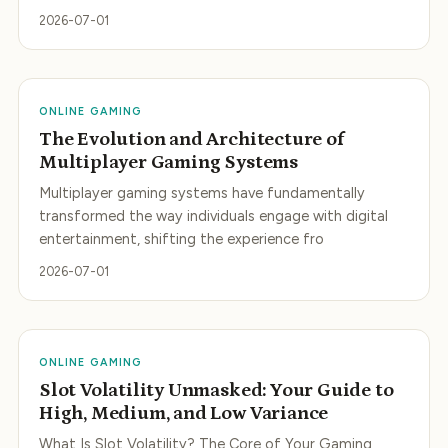
2026-07-01
ONLINE GAMING
The Evolution and Architecture of
Multiplayer Gaming Systems
Multiplayer gaming systems have fundamentally
transformed the way individuals engage with digital
entertainment, shifting the experience fro
2026-07-01
ONLINE GAMING
Slot Volatility Unmasked: Your Guide to
High, Medium, and Low Variance
What Is Slot Volatility? The Core of Your Gaming