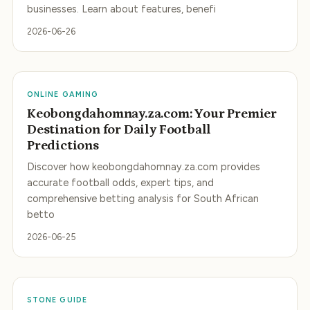
businesses. Learn about features, benefi
2026-06-26
ONLINE GAMING
Keobongdahomnay.za.com: Your Premier
Destination for Daily Football
Predictions
Discover how keobongdahomnay.za.com provides
accurate football odds, expert tips, and
comprehensive betting analysis for South African
betto
2026-06-25
STONE GUIDE