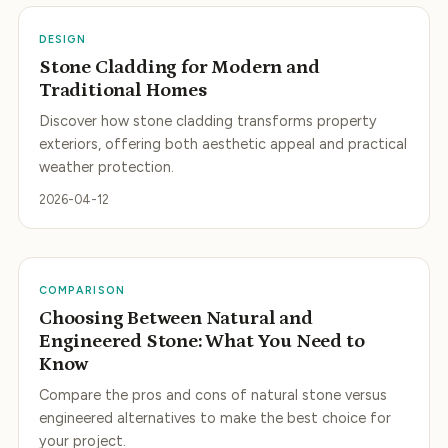
DESIGN
Stone Cladding for Modern and
Traditional Homes
Discover how stone cladding transforms property
exteriors, offering both aesthetic appeal and practical
weather protection.
2026-04-12
COMPARISON
Choosing Between Natural and
Engineered Stone: What You Need to
Know
Compare the pros and cons of natural stone versus
engineered alternatives to make the best choice for
your project.