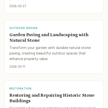
2026-03-27
OUTDOOR DESIGN
Garden Paving and Landscaping with
Natural Stone
Transform your garden with durable natural stone
paving, creating beautiful outdoor spaces that
enhance property value.
2026-03-11
RESTORATION
Restoring and Repairing Historic Stone
Buildings