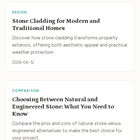
DESIGN
Stone Cladding for Modern and
Traditional Homes
Discover how stone cladding transforms property
exteriors, offering both aesthetic appeal and practical
weather protection.
2026-04-12
COMPARISON
Choosing Between Natural and
Engineered Stone: What You Need to
Know
Compare the pros and cons of natural stone versus
engineered alternatives to make the best choice for
your project.