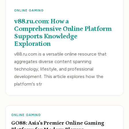
ONLINE GAMING
v88.ru.com: How a
Comprehensive Online Platform
Supports Knowledge
Exploration
v88.ru.com is a versatile online resource that
aggregates diverse content spanning
technology, lifestyle, and professional
development. This article explores how the
platform's str
ONLINE GAMING
GO88: Asia's Premier Online Gaming