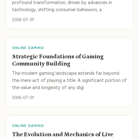
profound transformation, driven by advances in
technology, shifting consumer behaviors, a
2026-07-01
ONLINE GAMING
Strategic Foundations of Gaming
Community Building
The modern gaming landscape extends far beyond
the mere act of playing a title. A significant portion of
the value and longevity of any digi
2026-07-01
ONLINE GAMING
The Evolution and Mechanics of Live