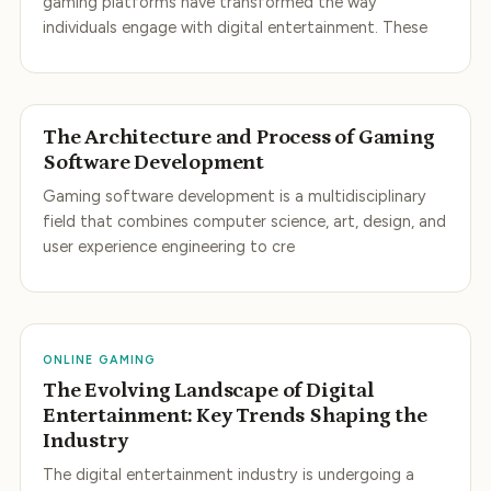
gaming platforms have transformed the way
individuals engage with digital entertainment. These
The Architecture and Process of Gaming
Software Development
Gaming software development is a multidisciplinary
field that combines computer science, art, design, and
user experience engineering to cre
ONLINE GAMING
The Evolving Landscape of Digital
Entertainment: Key Trends Shaping the
Industry
The digital entertainment industry is undergoing a