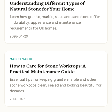
Understanding Different Types of
Natural Stone for Your Home
Learn how granite, marble, slate and sandstone differ
in durability, appearance and maintenance
requirements for UK homes.
2026-04-29
MAINTENANCE
How to Care for Stone Worktops: A
Practical Maintenance Guide
Essential tips for keeping granite, marble and other
stone worktops clean, sealed and looking beautiful for
decades.
2026-04-16