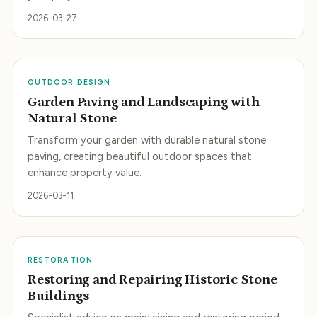
2026-03-27
OUTDOOR DESIGN
Garden Paving and Landscaping with
Natural Stone
Transform your garden with durable natural stone
paving, creating beautiful outdoor spaces that
enhance property value.
2026-03-11
RESTORATION
Restoring and Repairing Historic Stone
Buildings