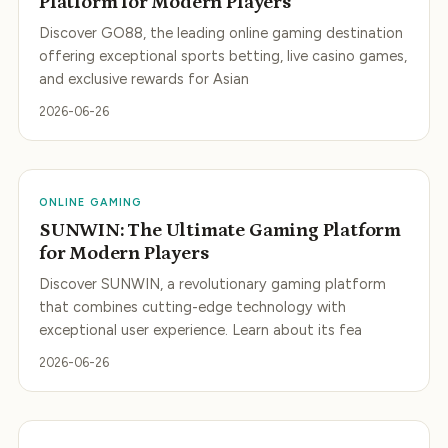
Platform for Modern Players
Discover GO88, the leading online gaming destination
offering exceptional sports betting, live casino games,
and exclusive rewards for Asian
2026-06-26
ONLINE GAMING
SUNWIN: The Ultimate Gaming Platform
for Modern Players
Discover SUNWIN, a revolutionary gaming platform
that combines cutting-edge technology with
exceptional user experience. Learn about its fea
2026-06-26