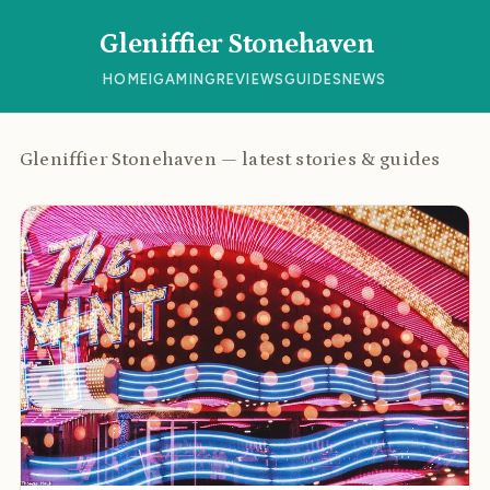
Gleniffier Stonehaven
HOME
IGAMING
REVIEWS
GUIDES
NEWS
Gleniffier Stonehaven — latest stories & guides