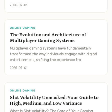
2026-07-01
ONLINE GAMING
The Evolution and Architecture of
Multiplayer Gaming Systems
Multiplayer gaming systems have fundamentally
transformed the way individuals engage with digital
entertainment, shifting the experience fro
2026-07-01
ONLINE GAMING
Slot Volatility Unmasked: Your Guide to
High, Medium, and Low Variance
What Is Slot Volatility? The Core of Your Gaming