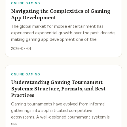
ONLINE GAMING
Navigating the Complexities of Gaming
App Development
The global market for mobile entertainment has
experienced exponential growth over the past decade,
making gaming app development one of the
2026-07-01
ONLINE GAMING
Understanding Gaming Tournament
Systems: Structure, Formats, and Best
Practices
Gaming tournaments have evolved from informal
gatherings into sophisticated competitive
ecosystems. A well-designed tournament system is
ess