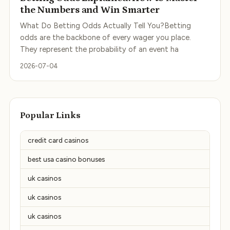
the Numbers and Win Smarter
What Do Betting Odds Actually Tell You?Betting
odds are the backbone of every wager you place.
They represent the probability of an event ha
2026-07-04
Popular Links
credit card casinos
best usa casino bonuses
uk casinos
uk casinos
uk casinos