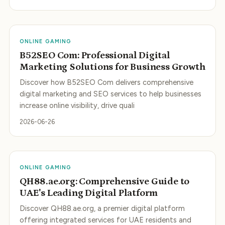
ONLINE GAMING
B52SEO Com: Professional Digital
Marketing Solutions for Business Growth
Discover how B52SEO Com delivers comprehensive
digital marketing and SEO services to help businesses
increase online visibility, drive quali
2026-06-26
ONLINE GAMING
QH88.ae.org: Comprehensive Guide to
UAE's Leading Digital Platform
Discover QH88.ae.org, a premier digital platform
offering integrated services for UAE residents and