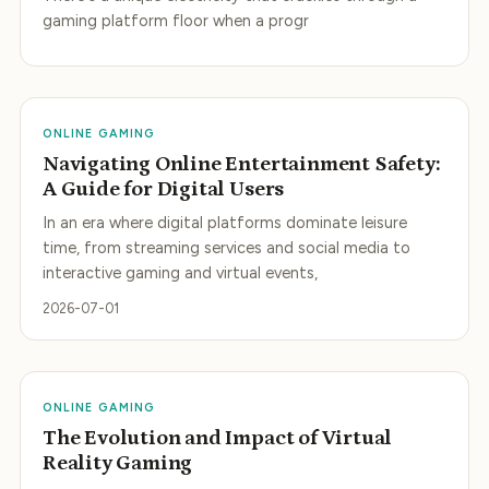
gaming platform floor when a progr
ONLINE GAMING
Navigating Online Entertainment Safety:
A Guide for Digital Users
In an era where digital platforms dominate leisure
time, from streaming services and social media to
interactive gaming and virtual events,
2026-07-01
ONLINE GAMING
The Evolution and Impact of Virtual
Reality Gaming