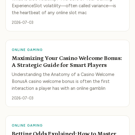
ExperienceSlot volatility—often called variance—is
the heartbeat of any online slot mac
2026-07-03
ONLINE GAMING
Maximizing Your Casino Welcome Bonus:
A Strategic Guide for Smart Players
Understanding the Anatomy of a Casino Welcome
BonusA casino welcome bonus is often the first
interaction a player has with an online gamblin
2026-07-03
ONLINE GAMING
Betting Odds Explained: How to Master