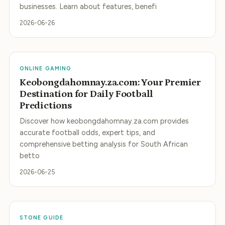
businesses. Learn about features, benefi
2026-06-26
ONLINE GAMING
Keobongdahomnay.za.com: Your Premier
Destination for Daily Football
Predictions
Discover how keobongdahomnay.za.com provides
accurate football odds, expert tips, and
comprehensive betting analysis for South African
betto
2026-06-25
STONE GUIDE