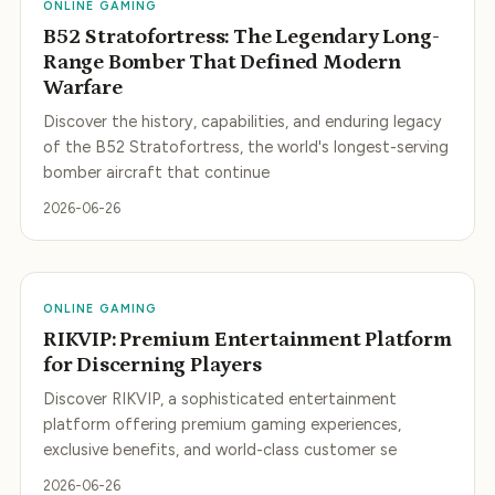
ONLINE GAMING
B52 Stratofortress: The Legendary Long-
Range Bomber That Defined Modern
Warfare
Discover the history, capabilities, and enduring legacy
of the B52 Stratofortress, the world's longest-serving
bomber aircraft that continue
2026-06-26
ONLINE GAMING
RIKVIP: Premium Entertainment Platform
for Discerning Players
Discover RIKVIP, a sophisticated entertainment
platform offering premium gaming experiences,
exclusive benefits, and world-class customer se
2026-06-26