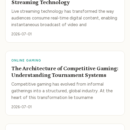
Streaming Technology
Live streaming technology has transformed the way
audiences consume real-time digital content, enabling
instantaneous broadcast of video and
2026-07-01
ONLINE GAMING
The Architecture of Competitive Gaming:
Understanding Tournament Systems
Competitive gaming has evolved from informal
gatherings into a structured, global industry. At the
heart of this transformation lie tourname
2026-07-01