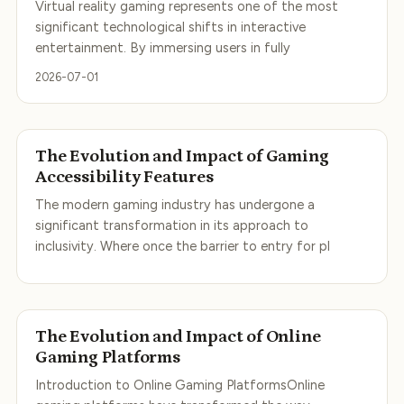
Virtual reality gaming represents one of the most
significant technological shifts in interactive
entertainment. By immersing users in fully
2026-07-01
The Evolution and Impact of Gaming
Accessibility Features
The modern gaming industry has undergone a
significant transformation in its approach to
inclusivity. Where once the barrier to entry for pl
The Evolution and Impact of Online
Gaming Platforms
Introduction to Online Gaming PlatformsOnline