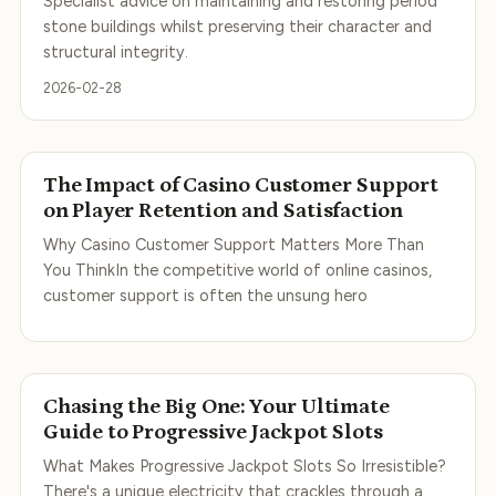
Specialist advice on maintaining and restoring period
stone buildings whilst preserving their character and
structural integrity.
2026-02-28
The Impact of Casino Customer Support
on Player Retention and Satisfaction
Why Casino Customer Support Matters More Than
You ThinkIn the competitive world of online casinos,
customer support is often the unsung hero
Chasing the Big One: Your Ultimate
Guide to Progressive Jackpot Slots
What Makes Progressive Jackpot Slots So Irresistible?
There's a unique electricity that crackles through a